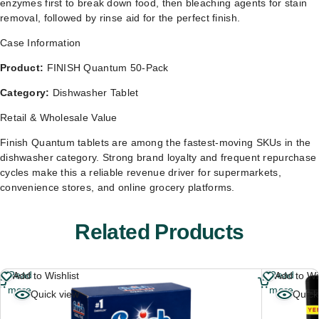
enzymes first to break down food, then bleaching agents for stain
removal, followed by rinse aid for the perfect finish.
Case Information
Product:
FINISH Quantum 50-Pack
Category:
Dishwasher Tablet
Retail & Wholesale Value
Finish Quantum tablets are among the fastest-moving SKUs in the
dishwasher category. Strong brand loyalty and frequent repurchase
cycles make this a reliable revenue driver for supermarkets,
convenience stores, and online grocery platforms.
Related Products
Read
Read
Add to Wishlist
Add to Wis
more
more
Quick view
Quick