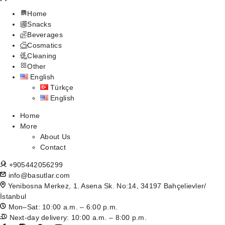
Home
Snacks
Beverages
Cosmatics
Cleaning
Other
English
Türkçe
English
Home
More
About Us
Contact
+905442056299
info@basutlar.com
Yenibosna Merkez, 1. Asena Sk. No:14, 34197 Bahçelievler/
İstanbul
Mon–Sat: 10:00 a.m. – 6:00 p.m.
Next-day delivery: 10:00 a.m. – 8:00 p.m.