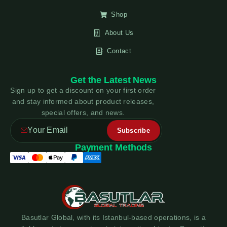
Shop
About Us
Contact
Get the Latest News
Sign up to get a discount on your first order
and stay informed about product releases,
special offers, and news.
Payment Methods
Basutlar Global, with its Istanbul-based operations, is a