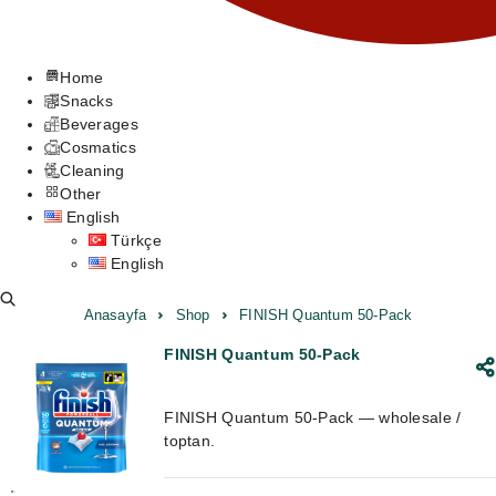
Home
Snacks
Beverages
Cosmatics
Cleaning
Other
English
Türkçe
English
Anasayfa
Shop
FINISH Quantum 50-Pack
FINISH Quantum 50-Pack
FINISH Quantum 50-Pack — wholesale /
toptan.