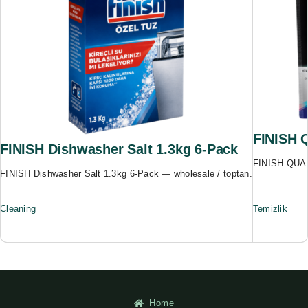
FINISH 
FINISH Dishwasher Salt 1.3kg 6-Pack
FINISH QUAN
FINISH Dishwasher Salt 1.3kg 6-Pack — wholesale / toptan.
Cleaning
Temizlik
Home