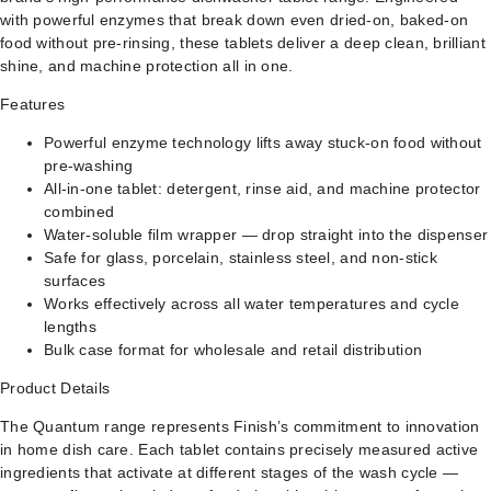
with powerful enzymes that break down even dried-on, baked-on
food without pre-rinsing, these tablets deliver a deep clean, brilliant
shine, and machine protection all in one.
Features
Powerful enzyme technology lifts away stuck-on food without
pre-washing
All-in-one tablet: detergent, rinse aid, and machine protector
combined
Water-soluble film wrapper — drop straight into the dispenser
Safe for glass, porcelain, stainless steel, and non-stick
surfaces
Works effectively across all water temperatures and cycle
lengths
Bulk case format for wholesale and retail distribution
Product Details
The Quantum range represents Finish’s commitment to innovation
in home dish care. Each tablet contains precisely measured active
ingredients that activate at different stages of the wash cycle —