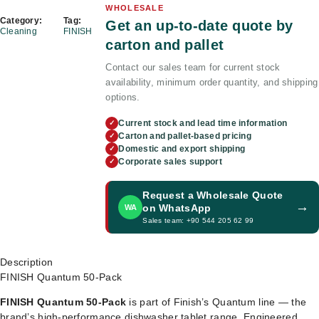
WHOLESALE
Category:
Tag:
Get an up-to-date quote by
Cleaning
FINISH
carton and pallet
Contact our sales team for current stock
availability, minimum order quantity, and shipping
options.
Current stock and lead time information
✓
Carton and pallet-based pricing
✓
Domestic and export shipping
✓
Corporate sales support
✓
Request a Wholesale Quote
→
on WhatsApp
WA
Sales team: +90 544 205 62 99
Description
FINISH Quantum 50-Pack
FINISH Quantum 50-Pack
is part of Finish’s Quantum line — the
brand’s high-performance dishwasher tablet range. Engineered