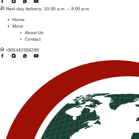
Next-day delivery: 10:00 a.m. – 8:00 p.m.
Home
More
About Us
Contact
+905442056299