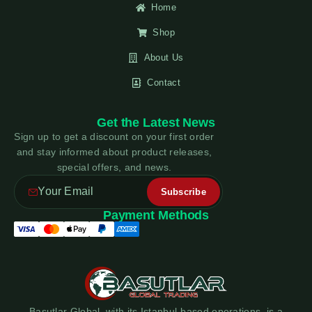
Home
Shop
About Us
Contact
Get the Latest News
Sign up to get a discount on your first order
and stay informed about product releases,
special offers, and news.
Payment Methods
Basutlar Global, with its Istanbul-based operations, is a