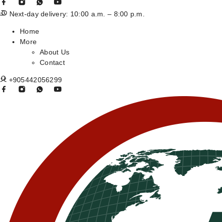
Next-day delivery: 10:00 a.m. – 8:00 p.m.
Home
More
About Us
Contact
+905442056299