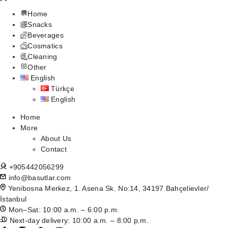
Home
Snacks
Beverages
Cosmatics
Cleaning
Other
English
Türkçe
English
Home
More
About Us
Contact
+905442056299
info@basutlar.com
Yenibosna Merkez, 1. Asena Sk. No:14, 34197 Bahçelievler/
İstanbul
Mon–Sat: 10:00 a.m. – 6:00 p.m.
Next-day delivery: 10:00 a.m. – 8:00 p.m.