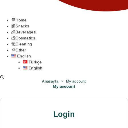
Home
Snacks
Beverages
Cosmatics
Cleaning
Other
English
Türkçe
English
Anasayfa
My account
My account
Login