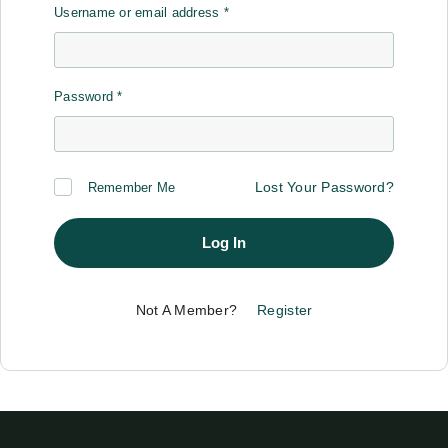
Username or email address
*
Password
*
Lost Your Password?
Remember Me
Log In
Not A Member?
Register