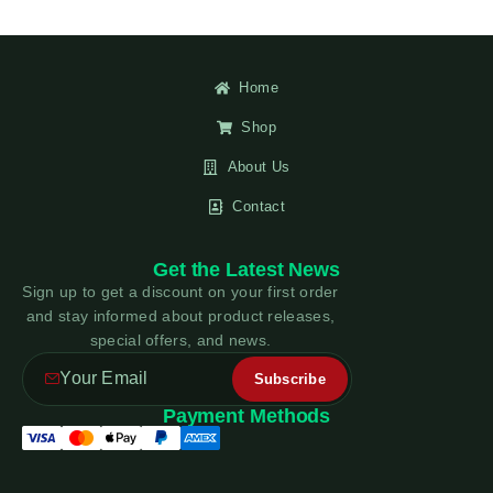
Home
Shop
About Us
Contact
Get the Latest News
Sign up to get a discount on your first order
and stay informed about product releases,
special offers, and news.
Payment Methods