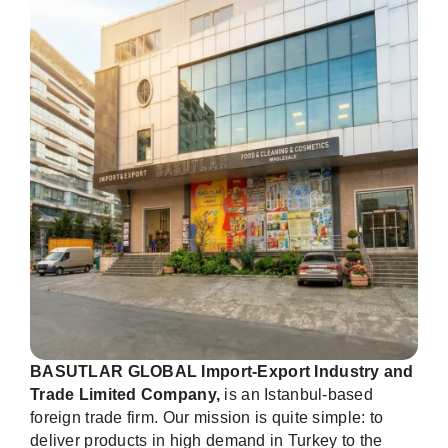
BASUTLAR GLOBAL Import-Export Industry and
Trade Limited Company,
is an Istanbul-based
foreign trade firm. Our mission is quite simple: to
deliver products in high demand in Turkey to the