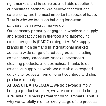
right markets and to serve as a reliable supplier for
our business partners. We believe that trust and
consistency are the most important aspects of trade.
That is why we focus on building long-term
partnerships in everything we do.
Our company primarily engages in wholesale supply
and export activities in the food and fast-moving
consumer goods (FMCG) categories. We supply
brands in high demand in international markets
across a wide range of product groups, including
confectionery, chocolate, snacks, beverages,
cleaning products, and cosmetics. Thanks to our
extensive supply network, we are able to respond
quickly to requests from different countries and ship
products reliably.
At BASUTLAR GLOBAL
, we go beyond simply
being a product supplier; we are committed to being
a reliable business partner for our customers. That is
why we carefully monitor every stage of the process