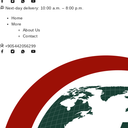
Next-day delivery: 10:00 a.m. – 8:00 p.m.
Home
More
About Us
Contact
+905442056299