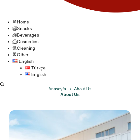
Home
Snacks
Beverages
Cosmatics
Cleaning
Other
English
Türkçe
English
Anasayfa
About Us
About Us