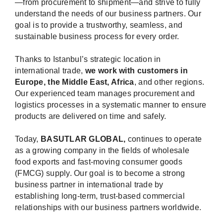
—from procurement to shipment—and strive to fully
understand the needs of our business partners. Our
goal is to provide a trustworthy, seamless, and
sustainable business process for every order.
Thanks to Istanbul’s strategic location in
international trade,
we work with customers in
Europe, the Middle East, Africa
, and other regions.
Our experienced team manages procurement and
logistics processes in a systematic manner to ensure
products are delivered on time and safely.
Today,
BASUTLAR GLOBAL,
continues to operate
as a growing company in the fields of wholesale
food exports and fast-moving consumer goods
(FMCG) supply. Our goal is to become a strong
business partner in international trade by
establishing long-term, trust-based commercial
relationships with our business partners worldwide.