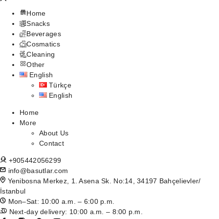
Home
Snacks
Beverages
Cosmatics
Cleaning
Other
English
Türkçe
English
Home
More
About Us
Contact
+905442056299
info@basutlar.com
Yenibosna Merkez, 1. Asena Sk. No:14, 34197 Bahçelievler/
İstanbul
Mon–Sat: 10:00 a.m. – 6:00 p.m.
Next-day delivery: 10:00 a.m. – 8:00 p.m.