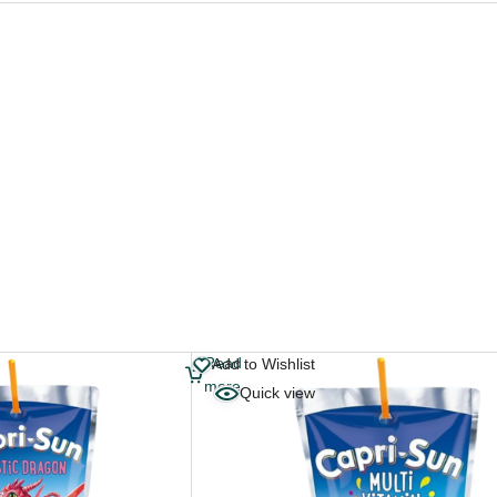
Read
Add to Wishlist
more
Quick view