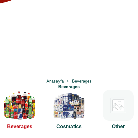
Anasayfa
Beverages
Beverages
Beverages
Cosmatics
Other