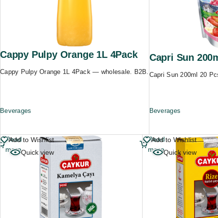
Cappy Pulpy Orange 1L 4Pack
Capri Sun 200
Cappy Pulpy Orange 1L 4Pack — wholesale. B2B.
Capri Sun 200ml 20 Pc
Beverages
Beverages
Read
Read
Add to Wishlist
Add to Wishlist
more
more
Quick view
Quick view