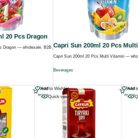
ml 20 Pcs Dragon
Capri Sun 200ml 20 Pcs Multi
s Dragon — wholesale. B2B.
Capri Sun 200ml 20 Pcs Multi Vitamin — who
Beverages
Read
Read
Add to Wishlist
Add t
more
more
Quick view
Q