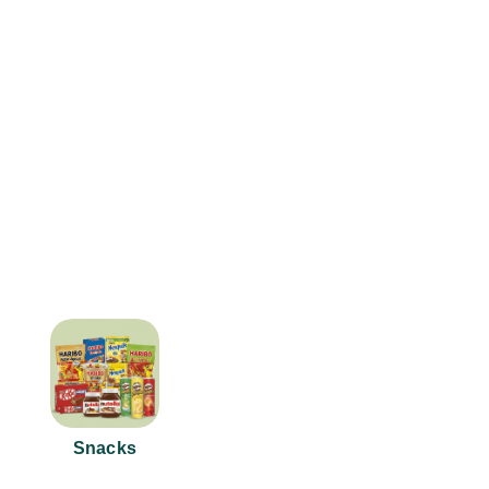
Snacks