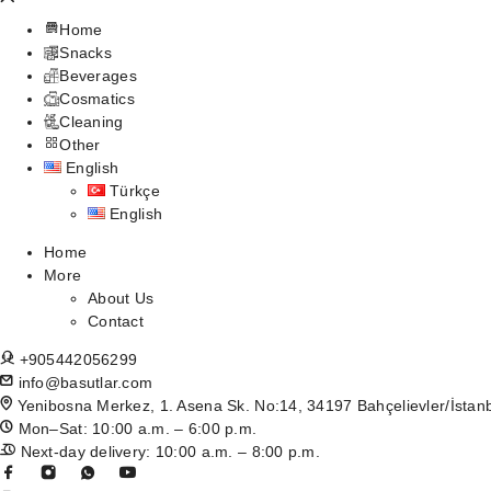
Home
Snacks
Beverages
Cosmatics
Cleaning
Other
English
Türkçe
English
Home
More
About Us
Contact
+905442056299
info@basutlar.com
Yenibosna Merkez, 1. Asena Sk. No:14, 34197 Bahçelievler/İstan
Mon–Sat: 10:00 a.m. – 6:00 p.m.
Next-day delivery: 10:00 a.m. – 8:00 p.m.