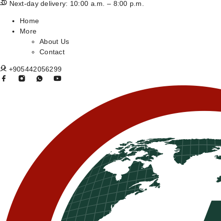
Next-day delivery: 10:00 a.m. – 8:00 p.m.
Home
More
About Us
Contact
+905442056299