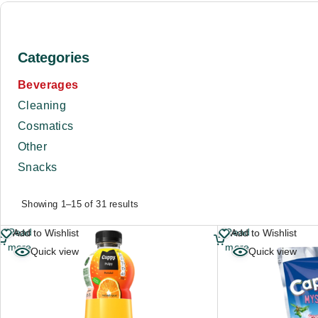
Categories
Beverages
Cleaning
Cosmatics
Other
Snacks
Showing 1–15 of 31 results
Read
Read
Add to Wishlist
Add to Wishlist
more
more
Quick view
Quick view