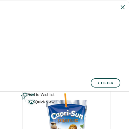
FILTER
Read
Add to Wishlist
more
Quick view