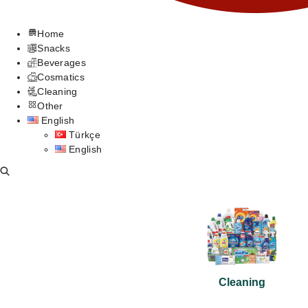
Home
Snacks
Beverages
Cosmatics
Cleaning
Other
English
Türkçe
English
Cleaning