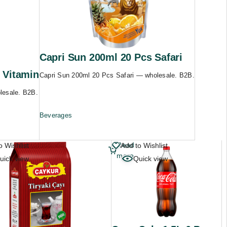
Capri Sun 200ml 20 Pcs Safari
 Vitamin
Capri Sun 200ml 20 Pcs Safari — wholesale. B2B.
lesale. B2B.
Beverages
Read
o Wishlist
Add to Wishlist
more
uick view
Quick view