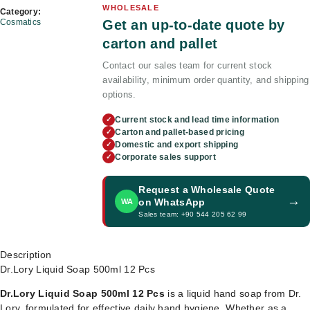
WHOLESALE
Category:
Get an up-to-date quote by
Cosmatics
carton and pallet
Contact our sales team for current stock
availability, minimum order quantity, and shipping
options.
Current stock and lead time information
✓
Carton and pallet-based pricing
✓
Domestic and export shipping
✓
Corporate sales support
✓
Request a Wholesale Quote
→
on WhatsApp
WA
Sales team: +90 544 205 62 99
Description
Dr.Lory Liquid Soap 500ml 12 Pcs
Dr.Lory Liquid Soap 500ml 12 Pcs
is a liquid hand soap from Dr.
Lory, formulated for effective daily hand hygiene. Whether as a