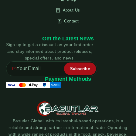
About Us
Contact
Get the Latest News
Sign up to get a discount on your first order
and stay informed about product releases,
special offers, and news.
Payment Methods
Basutlar Global, with its Istanbul-based operations, is a
reliable and strong partner in international trade. Operating
with a wide range of products in the food, snack, beverage,