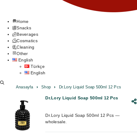
Home
Snacks
Beverages
Cosmatics
Cleaning
Other
English
Türkçe
English
Anasayfa
Shop
Dr.Lory Liquid Soap 500ml 12 Pcs
Dr.Lory Liquid Soap 500ml 12 Pcs
Dr.Lory Liquid Soap 500ml 12 Pcs —
wholesale.