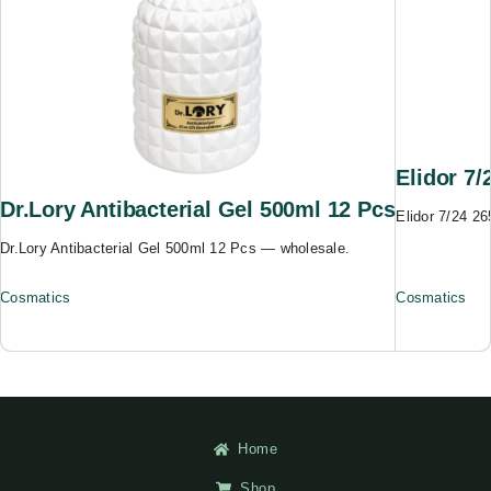
Elidor 7
Dr.Lory Antibacterial Gel 500ml 12 Pcs
Elidor 7/24 2
Dr.Lory Antibacterial Gel 500ml 12 Pcs — wholesale.
Cosmatics
Cosmatics
Home
Shop