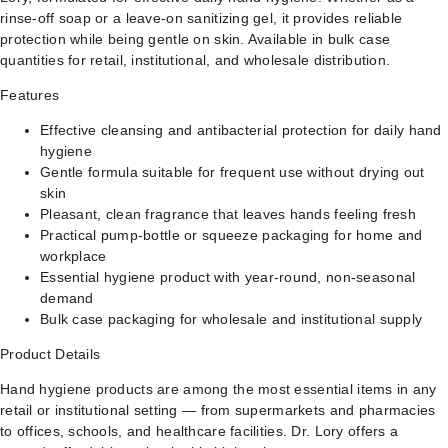
rinse-off soap or a leave-on sanitizing gel, it provides reliable
protection while being gentle on skin. Available in bulk case
quantities for retail, institutional, and wholesale distribution.
Features
Effective cleansing and antibacterial protection for daily hand
hygiene
Gentle formula suitable for frequent use without drying out
skin
Pleasant, clean fragrance that leaves hands feeling fresh
Practical pump-bottle or squeeze packaging for home and
workplace
Essential hygiene product with year-round, non-seasonal
demand
Bulk case packaging for wholesale and institutional supply
Product Details
Hand hygiene products are among the most essential items in any
retail or institutional setting — from supermarkets and pharmacies
to offices, schools, and healthcare facilities. Dr. Lory offers a