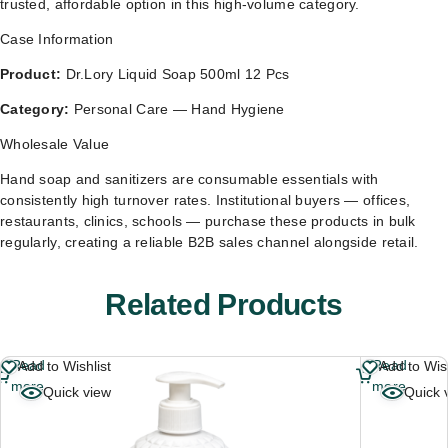
trusted, affordable option in this high-volume category.
Case Information
Product:
Dr.Lory Liquid Soap 500ml 12 Pcs
Category:
Personal Care — Hand Hygiene
Wholesale Value
Hand soap and sanitizers are consumable essentials with
consistently high turnover rates. Institutional buyers — offices,
restaurants, clinics, schools — purchase these products in bulk
regularly, creating a reliable B2B sales channel alongside retail.
Related Products
Read
Read
Add to Wishlist
Add to Wish
more
more
Quick view
Quick 