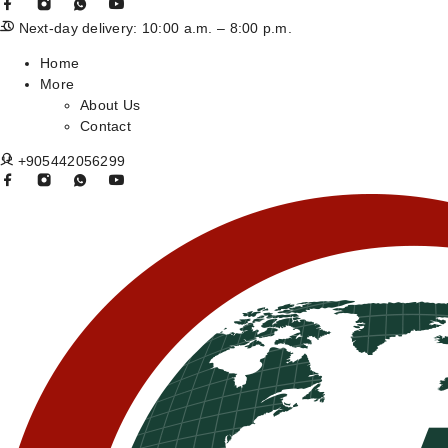
Next-day delivery: 10:00 a.m. – 8:00 p.m.
Home
More
About Us
Contact
+905442056299