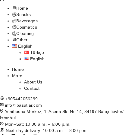
Home
Snacks
Beverages
Cosmatics
Cleaning
Other
English
Türkçe
English
Home
More
About Us
Contact
+905442056299
info@basutlar.com
Yenibosna Merkez, 1. Asena Sk. No:14, 34197 Bahçelievler/
İstanbul
Mon–Sat: 10:00 a.m. – 6:00 p.m.
Next-day delivery: 10:00 a.m. – 8:00 p.m.