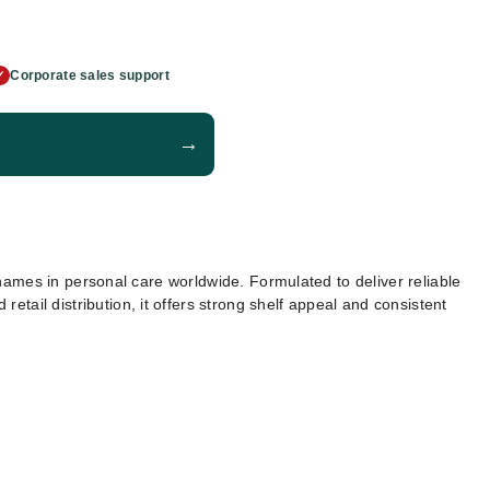
Corporate sales support
✓
→
mes in personal care worldwide. Formulated to deliver reliable
retail distribution, it offers strong shelf appeal and consistent