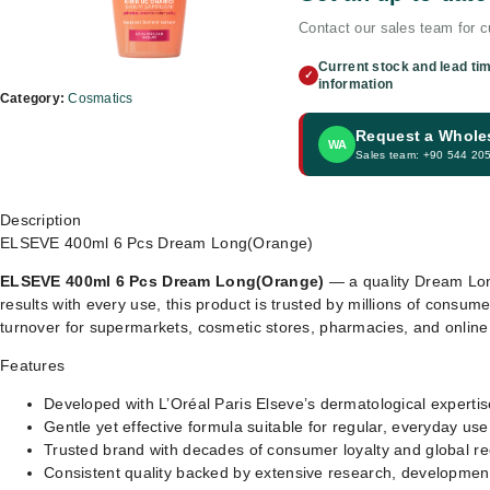
Contact our sales team for cu
Current stock and lead ti
✓
information
Category:
Cosmatics
Request a Whole
WA
Sales team: +90 544 20
Description
ELSEVE 400ml 6 Pcs Dream Long(Orange)
ELSEVE 400ml 6 Pcs Dream Long(Orange)
— a quality Dream Long
results with every use, this product is trusted by millions of consume
turnover for supermarkets, cosmetic stores, pharmacies, and onlin
Features
Developed with L’Oréal Paris Elseve’s dermatological expertis
Gentle yet effective formula suitable for regular, everyday use
Trusted brand with decades of consumer loyalty and global re
Consistent quality backed by extensive research, development