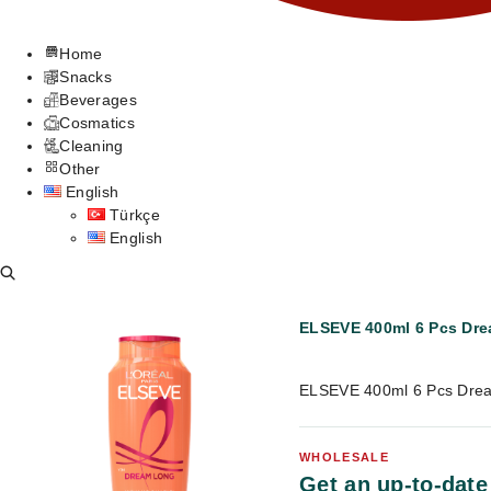
Home
Snacks
Beverages
Cosmatics
Cleaning
Other
English
Türkçe
English
ELSEVE 400ml 6 Pcs Dr
ELSEVE 400ml 6 Pcs Drea
WHOLESALE
Get an up-to-date