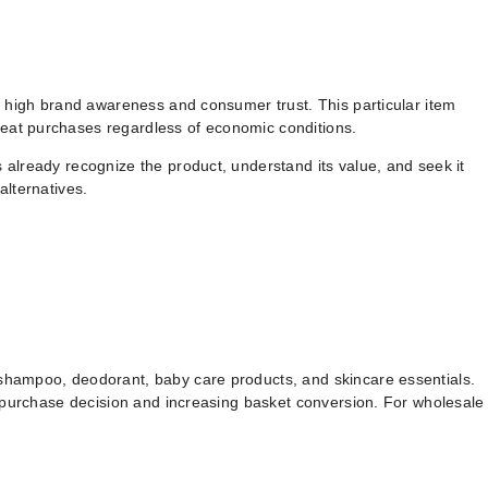
ly high brand awareness and consumer trust. This particular item
peat purchases regardless of economic conditions.
 already recognize the product, understand its value, and seek it
alternatives.
 shampoo, deodorant, baby care products, and skincare essentials.
e purchase decision and increasing basket conversion. For wholesale