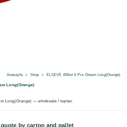
Anasayfa
Shop
ELSEVE 400ml 6 Pcs Dream Long(Orange)
eam Long(Orange)
m Long(Orange) — wholesale / toptan.
 quote by carton and pallet