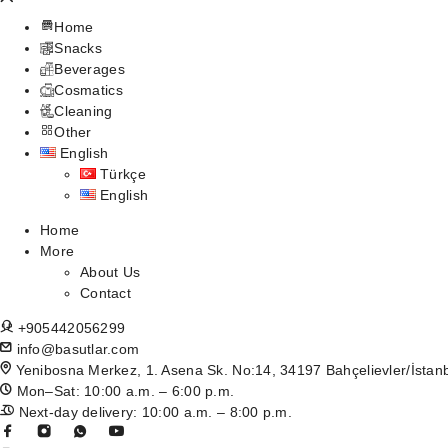
Home
Snacks
Beverages
Cosmatics
Cleaning
Other
English
Türkçe
English
Home
More
About Us
Contact
+905442056299
info@basutlar.com
Yenibosna Merkez, 1. Asena Sk. No:14, 34197 Bahçelievler/İstan
Mon–Sat: 10:00 a.m. – 6:00 p.m.
Next-day delivery: 10:00 a.m. – 8:00 p.m.