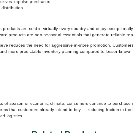
 drives impulse purchases
 distribution
 products are sold in virtually every country and enjoy exceptional
are products are non-seasonal essentials that generate reliable re
lseve reduces the need for aggressive in-store promotion. Customers
d, and more predictable inventory planning compared to lesser-known 
less of season or economic climate, consumers continue to purchase
items that customers already intend to buy — reducing friction in th
ed logistics.