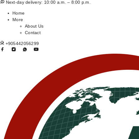
Next-day delivery: 10:00 a.m. – 8:00 p.m.
Home
More
About Us
Contact
+905442056299