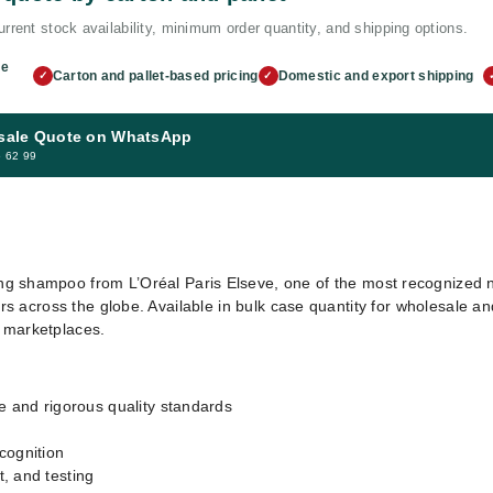
rrent stock availability, minimum order quantity, and shipping options.
me
Carton and pallet-based pricing
Domestic and export shipping
✓
✓
sale Quote on WhatsApp
5 62 99
 shampoo from L’Oréal Paris Elseve, one of the most recognized na
rs across the globe. Available in bulk case quantity for wholesale and 
e marketplaces.
e and rigorous quality standards
cognition
, and testing