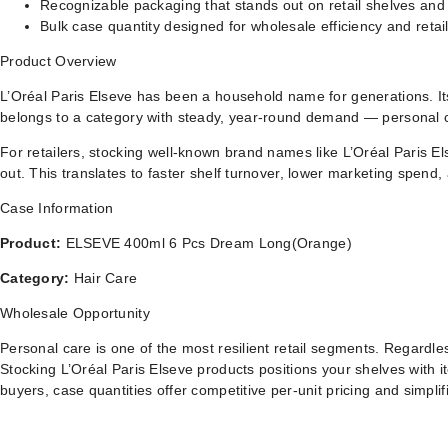
Recognizable packaging that stands out on retail shelves and
Bulk case quantity designed for wholesale efficiency and retail
Product Overview
L’Oréal Paris Elseve has been a household name for generations. Its
belongs to a category with steady, year-round demand — personal c
For retailers, stocking well-known brand names like L’Oréal Paris E
out. This translates to faster shelf turnover, lower marketing spen
Case Information
Product:
ELSEVE 400ml 6 Pcs Dream Long(Orange)
Category:
Hair Care
Wholesale Opportunity
Personal care is one of the most resilient retail segments. Regard
Stocking L’Oréal Paris Elseve products positions your shelves with 
buyers, case quantities offer competitive per-unit pricing and simplifi