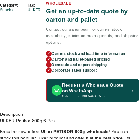
WHOLESALE
Category:
Tag:
Get an up-to-date quote by
Snacks
ULKER
carton and pallet
Contact our sales team for current stock
availability, minimum order quantity, and shipping
options.
Current stock and lead time information
✓
Carton and pallet-based pricing
✓
Domestic and export shipping
✓
Corporate sales support
✓
Request a Wholesale Quote
→
on WhatsApp
WA
Sales team: +90 544 205 62 99
Description
ULKER Petibor 800g 6 Pcs
Basutlar now offers
Ulker PETIBOR 800g wholesale
! You can
stock this popular Ulker product and offer it at the best price. Its