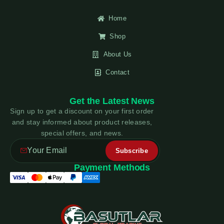
Home
Shop
About Us
Contact
Get the Latest News
Sign up to get a discount on your first order
and stay informed about product releases,
special offers, and news.
Payment Methods