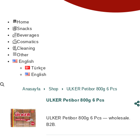
Home
Snacks
Beverages
Cosmatics
Cleaning
Other
English
Türkçe
English
Anasayfa
Shop
ULKER Petibor 800g 6 Pcs
ULKER Petibor 800g 6 Pcs
ULKER Petibor 800g 6 Pcs — wholesale.
B2B.