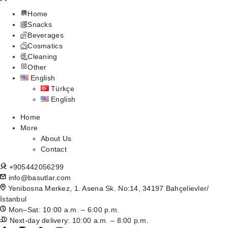
Home
Snacks
Beverages
Cosmatics
Cleaning
Other
English
Türkçe
English
Home
More
About Us
Contact
+905442056299
info@basutlar.com
Yenibosna Merkez, 1. Asena Sk. No:14, 34197 Bahçelievler/
İstanbul
Mon–Sat: 10:00 a.m. – 6:00 p.m.
Next-day delivery: 10:00 a.m. – 8:00 p.m.