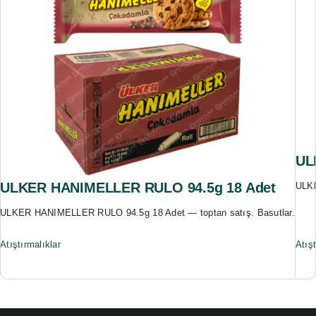
UL
ULKER HANIMELLER RULO 94.5g 18 Adet
ULKE
ULKER HANIMELLER RULO 94.5g 18 Adet — toptan satış. Basutlar.
Atıştırmalıklar
Atışt