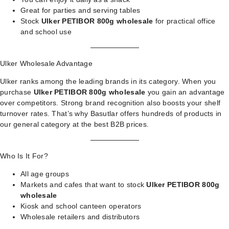
Great for parties and serving tables
Stock
Ulker PETIBOR 800g wholesale
for practical office
and school use
Ulker Wholesale Advantage
Ulker ranks among the leading brands in its category. When you
purchase
Ulker PETIBOR 800g wholesale
you gain an advantage
over competitors. Strong brand recognition also boosts your shelf
turnover rates. That’s why Basutlar offers hundreds of products in
our
general category
at the best B2B prices.
Who Is It For?
All age groups
Markets and cafes that want to stock
Ulker PETIBOR 800g
wholesale
Kiosk and school canteen operators
Wholesale retailers and distributors