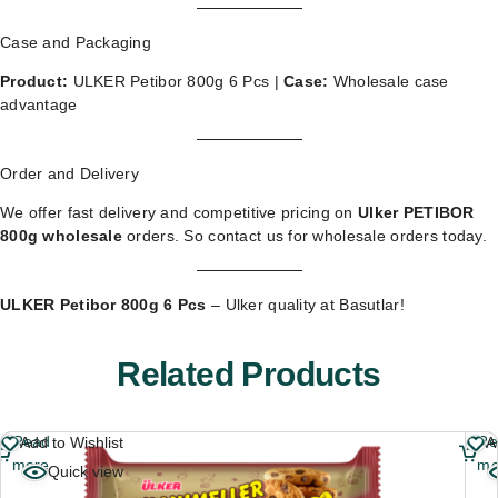
Case and Packaging
Product:
ULKER Petibor 800g 6 Pcs |
Case:
Wholesale case
advantage
Order and Delivery
We offer fast delivery and competitive pricing on
Ulker PETIBOR
800g wholesale
orders. So
contact us for wholesale orders
today.
ULKER Petibor 800g 6 Pcs
– Ulker quality at Basutlar!
Related Products
Read
Re
Add to Wishlist
A
more
mo
Quick view