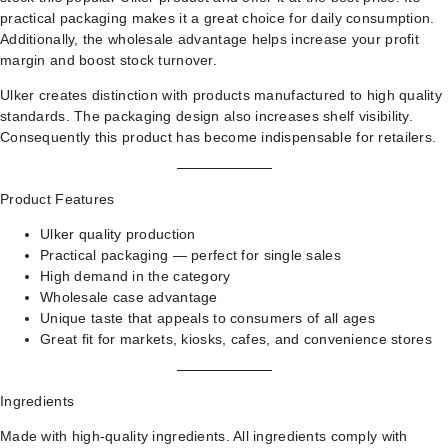
practical packaging makes it a great choice for daily consumption.
Additionally, the wholesale advantage helps increase your profit
margin and boost stock turnover.
Ulker creates distinction with products manufactured to high quality
standards. The packaging design also increases shelf visibility.
Consequently this product has become indispensable for retailers.
Product Features
Ulker quality production
Practical packaging — perfect for single sales
High demand in the category
Wholesale case advantage
Unique taste that appeals to consumers of all ages
Great fit for markets, kiosks, cafes, and convenience stores
Ingredients
Made with high-quality ingredients. All ingredients comply with