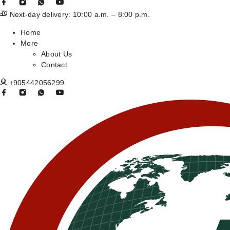
Next-day delivery: 10:00 a.m. – 8:00 p.m.
Home
More
About Us
Contact
+905442056299