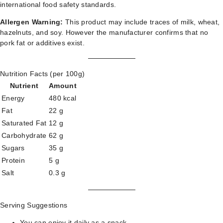
international food safety standards.
Allergen Warning:
This product may include traces of milk, wheat,
hazelnuts, and soy. However the manufacturer confirms that no
pork fat or additives exist.
Nutrition Facts (per 100g)
Nutrient
Amount
Energy
480 kcal
Fat
22 g
Saturated Fat
12 g
Carbohydrate
62 g
Sugars
35 g
Protein
5 g
Salt
0.3 g
Serving Suggestions
You can enjoy it daily as a snack