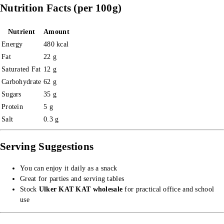
Nutrition Facts (per 100g)
Nutrient
Amount
Energy
480 kcal
Fat
22 g
Saturated Fat
12 g
Carbohydrate
62 g
Sugars
35 g
Protein
5 g
Salt
0.3 g
Serving Suggestions
You can enjoy it daily as a snack
Great for parties and serving tables
Stock
Ulker KAT KAT wholesale
for practical office and school
use