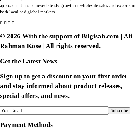
approach, it has achieved steady growth in wholesale sales and exports in
both local and global markets.
© 2026 With the support of Bilgisah.com | Ali
Rahman Köse | All rights reserved.
Get the Latest News
Sign up to get a discount on your first order
and stay informed about product releases,
special offers, and news.
Payment Methods