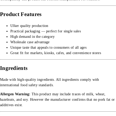
Product Features
Ulker quality production
Practical packaging — perfect for single sales
High demand in the category
Wholesale case advantage
Unique taste that appeals to consumers of all ages
Great fit for markets, kiosks, cafes, and convenience stores
Ingredients
Made with high-quality ingredients. All ingredients comply with
international food safety standards.
Allergen Warning:
This product may include traces of milk, wheat,
hazelnuts, and soy. However the manufacturer confirms that no pork fat or
additives exist.