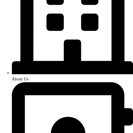
About Us