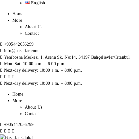
English
Home
More
About Us
Contact
+905442056299
info@basutlar.com
Yenibosna Merkez, 1. Asena Sk. No:14, 34197 Bahçelievler/İstanbul
Mon–Sat: 10:00 a.m. – 6:00 p.m.
Next-day delivery: 10:00 a.m. – 8:00 p.m.
Next-day delivery: 10:00 a.m. – 8:00 p.m.
Home
More
About Us
Contact
+905442056299