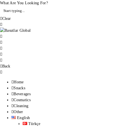
What Are You Looking For?
Clear
Back
Home
Snacks
Beverages
Cosmatics
Cleaning
Other
English
Türkçe