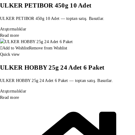
ULKER PETIBOR 450g 10 Adet
ULKER PETIBOR 450g 10 Adet — toptan satış. Basutlar.
Atıştırmalıklar
Read more
Add to Wishlist
Remove from Wishlist
Quick view
ULKER HOBBY 25g 24 Adet 6 Paket
ULKER HOBBY 25g 24 Adet 6 Paket — toptan satış. Basutlar.
Atıştırmalıklar
Read more