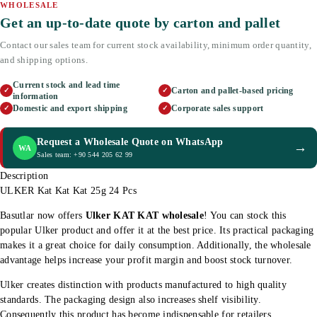
WHOLESALE
Get an up-to-date quote by carton and pallet
Contact our sales team for current stock availability, minimum order quantity,
and shipping options.
Current stock and lead time
Carton and pallet-based pricing
✓
✓
information
Domestic and export shipping
Corporate sales support
✓
✓
Request a Wholesale Quote on WhatsApp
→
WA
Sales team: +90 544 205 62 99
Description
ULKER Kat Kat Kat 25g 24 Pcs
Basutlar now offers
Ulker KAT KAT wholesale
! You can stock this
popular Ulker product and offer it at the best price. Its practical packaging
makes it a great choice for daily consumption. Additionally, the wholesale
advantage helps increase your profit margin and boost stock turnover.
Ulker creates distinction with products manufactured to high quality
standards. The packaging design also increases shelf visibility.
Consequently this product has become indispensable for retailers.