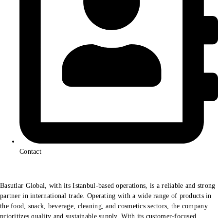
Contact
Basutlar Global, with its Istanbul-based operations, is a reliable and strong
partner in international trade. Operating with a wide range of products in
the food, snack, beverage, cleaning, and cosmetics sectors, the company
prioritizes quality and sustainable supply. With its customer-focused