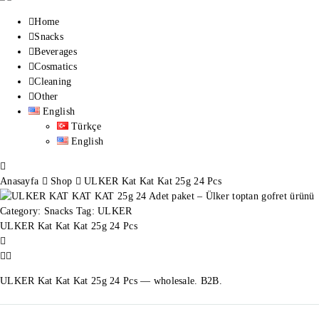
Home
Snacks
Beverages
Cosmatics
Cleaning
Other
English
Türkçe
English
Anasayfa
Shop
ULKER Kat Kat Kat 25g 24 Pcs
Category:
Snacks
Tag:
ULKER
ULKER Kat Kat Kat 25g 24 Pcs
ULKER Kat Kat Kat 25g 24 Pcs — wholesale. B2B.