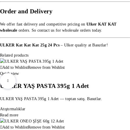
Order and Delivery
We offer fast delivery and competitive pricing on
Ulker KAT KAT
wholesale
orders. So
contact us for wholesale orders
today.
ULKER Kat Kat Kat 25g 24 Pcs
– Ulker quality at Basutlar!
Related products
Add to Wishlist
Remove from Wishlist
Quick view
ULKER YAŞ PASTA 395g 1 Adet
ULKER YAŞ PASTA 395g 1 Adet — toptan satış. Basutlar.
Atıştırmalıklar
Read more
Add to Wishlist
Remove from Wishlist