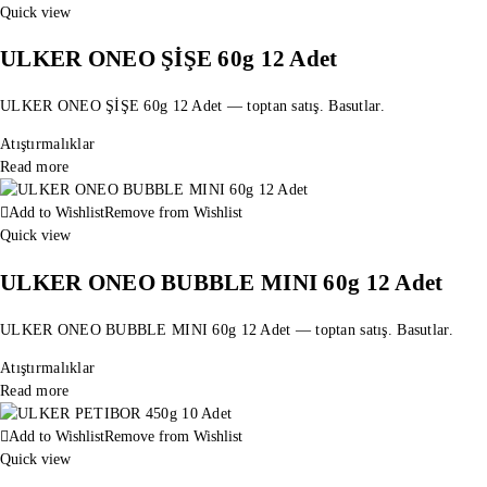
Quick view
ULKER ONEO ŞİŞE 60g 12 Adet
ULKER ONEO ŞİŞE 60g 12 Adet — toptan satış. Basutlar.
Atıştırmalıklar
Read more
Add to Wishlist
Remove from Wishlist
Quick view
ULKER ONEO BUBBLE MINI 60g 12 Adet
ULKER ONEO BUBBLE MINI 60g 12 Adet — toptan satış. Basutlar.
Atıştırmalıklar
Read more
Add to Wishlist
Remove from Wishlist
Quick view