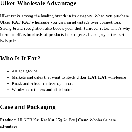
Ulker Wholesale Advantage
Ulker ranks among the leading brands in its category. When you purchase
Ulker KAT KAT wholesale
you gain an advantage over competitors.
Strong brand recognition also boosts your shelf turnover rates. That’s why
Basutlar offers hundreds of products in our
general category
at the best
B2B prices.
Who Is It For?
All age groups
Markets and cafes that want to stock
Ulker KAT KAT wholesale
Kiosk and school canteen operators
Wholesale retailers and distributors
Case and Packaging
Product:
ULKER Kat Kat Kat 25g 24 Pcs |
Case:
Wholesale case
advantage