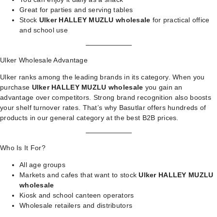
Great for parties and serving tables
Stock
Ulker HALLEY MUZLU wholesale
for practical office
and school use
Ulker Wholesale Advantage
Ulker ranks among the leading brands in its category. When you
purchase
Ulker HALLEY MUZLU wholesale
you gain an
advantage over competitors. Strong brand recognition also boosts
your shelf turnover rates. That’s why Basutlar offers hundreds of
products in our
general category
at the best B2B prices.
Who Is It For?
All age groups
Markets and cafes that want to stock
Ulker HALLEY MUZLU
wholesale
Kiosk and school canteen operators
Wholesale retailers and distributors