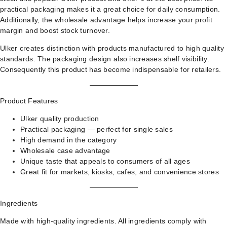
practical packaging makes it a great choice for daily consumption.
Additionally, the wholesale advantage helps increase your profit
margin and boost stock turnover.
Ulker creates distinction with products manufactured to high quality
standards. The packaging design also increases shelf visibility.
Consequently this product has become indispensable for retailers.
Product Features
Ulker quality production
Practical packaging — perfect for single sales
High demand in the category
Wholesale case advantage
Unique taste that appeals to consumers of all ages
Great fit for markets, kiosks, cafes, and convenience stores
Ingredients
Made with high-quality ingredients. All ingredients comply with