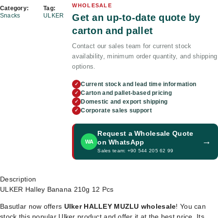
WHOLESALE
Category:
Tag:
Get an up-to-date quote by
Snacks
ULKER
carton and pallet
Contact our sales team for current stock
availability, minimum order quantity, and shipping
options.
Current stock and lead time information
✓
Carton and pallet-based pricing
✓
Domestic and export shipping
✓
Corporate sales support
✓
Request a Wholesale Quote
→
on WhatsApp
WA
Sales team: +90 544 205 62 99
Description
ULKER Halley Banana 210g 12 Pcs
Basutlar now offers
Ulker HALLEY MUZLU wholesale
! You can
stock this popular Ulker product and offer it at the best price. Its