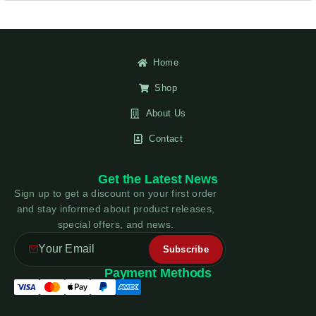
Home
Shop
About Us
Contact
Get the Latest News
Sign up to get a discount on your first order
and stay informed about product releases,
special offers, and news.
Payment Methods