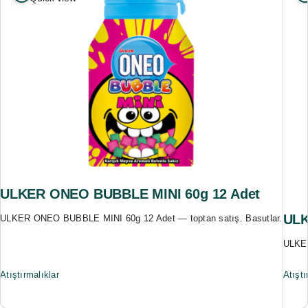
ULKER ONEO BUBBLE MINI 60g 12 Adet
ULK
ULKER ONEO BUBBLE MINI 60g 12 Adet — toptan satış. Basutlar.
ULKER
Atıştırmalıklar
Atıştı