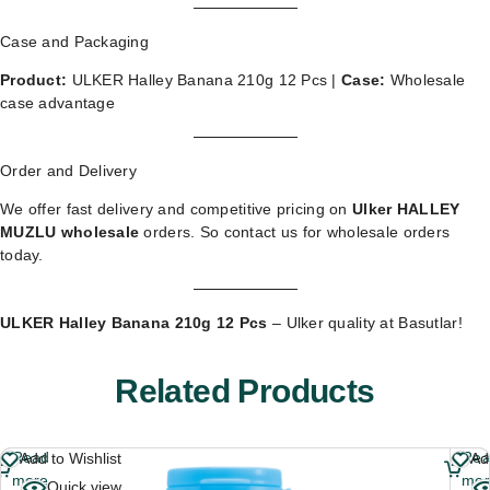
Case and Packaging
Product:
ULKER Halley Banana 210g 12 Pcs |
Case:
Wholesale
case advantage
Order and Delivery
We offer fast delivery and competitive pricing on
Ulker HALLEY
MUZLU wholesale
orders. So
contact us for wholesale orders
today.
ULKER Halley Banana 210g 12 Pcs
– Ulker quality at Basutlar!
Related Products
Read
Re
Add to Wishlist
Ad
more
mor
Quick view