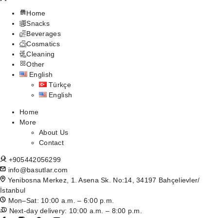
Home
Snacks
Beverages
Cosmatics
Cleaning
Other
English
Türkçe
English
Home
More
About Us
Contact
+905442056299
info@basutlar.com
Yenibosna Merkez, 1. Asena Sk. No:14, 34197 Bahçelievler/
İstanbul
Mon–Sat: 10:00 a.m. – 6:00 p.m.
Next-day delivery: 10:00 a.m. – 8:00 p.m.