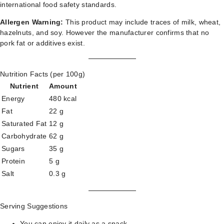
international food safety standards.
Allergen Warning:
This product may include traces of milk, wheat,
hazelnuts, and soy. However the manufacturer confirms that no
pork fat or additives exist.
Nutrition Facts (per 100g)
Nutrient
Amount
Energy
480 kcal
Fat
22 g
Saturated Fat
12 g
Carbohydrate
62 g
Sugars
35 g
Protein
5 g
Salt
0.3 g
Serving Suggestions
You can enjoy it daily as a snack