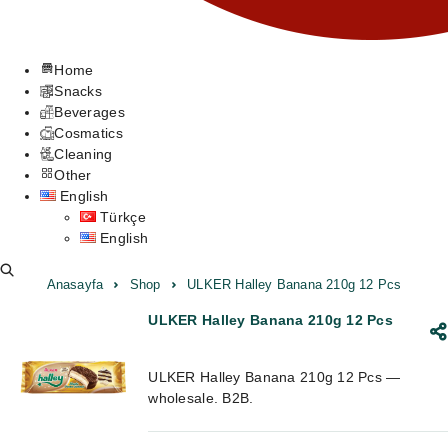
Home
Snacks
Beverages
Cosmatics
Cleaning
Other
English
Türkçe
English
Anasayfa
Shop
ULKER Halley Banana 210g 12 Pcs
ULKER Halley Banana 210g 12 Pcs
ULKER Halley Banana 210g 12 Pcs —
wholesale. B2B.