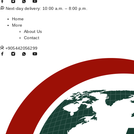
Next-day delivery: 10:00 a.m. – 8:00 p.m.
Home
More
About Us
Contact
+905442056299