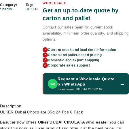
WHOLESALE
Category:
Tag:
Get an up-to-date quote by
Snacks
ULKER
carton and pallet
Contact our sales team for current stock
availability, minimum order quantity, and shipping
options.
Current stock and lead time information
✓
Carton and pallet-based pricing
✓
Domestic and export shipping
✓
Corporate sales support
✓
Request a Wholesale Quote
→
on WhatsApp
WA
Sales team: +90 544 205 62 99
Description
ULKER Dubai Chocolate 35g 24 Pcs 6 Pack
Basutlar now offers
Ulker DUBAI CIKOLATA wholesale
! You can
stock this popular Ulker product and offer it at the best price. Its