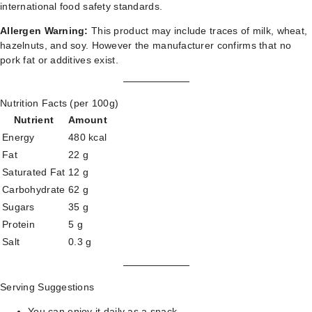
international food safety standards.
Allergen Warning:
This product may include traces of milk, wheat,
hazelnuts, and soy. However the manufacturer confirms that no
pork fat or additives exist.
Nutrition Facts (per 100g)
Nutrient
Amount
Energy
480 kcal
Fat
22 g
Saturated Fat
12 g
Carbohydrate
62 g
Sugars
35 g
Protein
5 g
Salt
0.3 g
Serving Suggestions
You can enjoy it daily as a snack