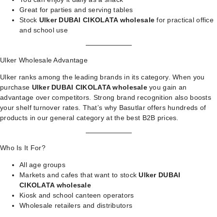
Great for parties and serving tables
Stock
Ulker DUBAI CIKOLATA wholesale
for practical office
and school use
Ulker Wholesale Advantage
Ulker ranks among the leading brands in its category. When you
purchase
Ulker DUBAI CIKOLATA wholesale
you gain an
advantage over competitors. Strong brand recognition also boosts
your shelf turnover rates. That’s why Basutlar offers hundreds of
products in our
general category
at the best B2B prices.
Who Is It For?
All age groups
Markets and cafes that want to stock
Ulker DUBAI
CIKOLATA wholesale
Kiosk and school canteen operators
Wholesale retailers and distributors