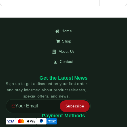
Home
Shop
About Us
Contact
Get the Latest News
Sign up to get a discount on your first order
and stay informed about product releases,
special offers, and news.
Payment Methods