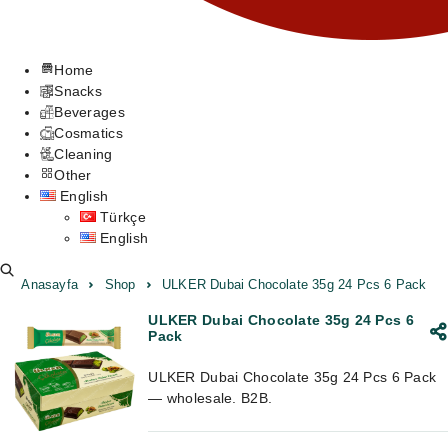
Home
Snacks
Beverages
Cosmatics
Cleaning
Other
English
Türkçe
English
Anasayfa
Shop
ULKER Dubai Chocolate 35g 24 Pcs 6 Pack
ULKER Dubai Chocolate 35g 24 Pcs 6
Pack
ULKER Dubai Chocolate 35g 24 Pcs 6 Pack
— wholesale. B2B.