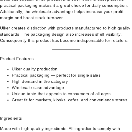
practical packaging makes it a great choice for daily consumption.
Additionally, the wholesale advantage helps increase your profit
margin and boost stock turnover.
Ulker creates distinction with products manufactured to high quality
standards. The packaging design also increases shelf visibility.
Consequently this product has become indispensable for retailers.
Product Features
Ulker quality production
Practical packaging — perfect for single sales
High demand in the category
Wholesale case advantage
Unique taste that appeals to consumers of all ages
Great fit for markets, kiosks, cafes, and convenience stores
Ingredients
Made with high-quality ingredients. All ingredients comply with