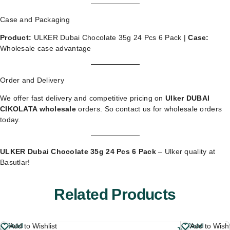
Case and Packaging
Product:
ULKER Dubai Chocolate 35g 24 Pcs 6 Pack |
Case:
Wholesale case advantage
Order and Delivery
We offer fast delivery and competitive pricing on
Ulker DUBAI
CIKOLATA wholesale
orders. So
contact us for wholesale orders
today.
ULKER Dubai Chocolate 35g 24 Pcs 6 Pack
– Ulker quality at
Basutlar!
Related Products
Read
Read
Add to Wishlist
Add to Wishl