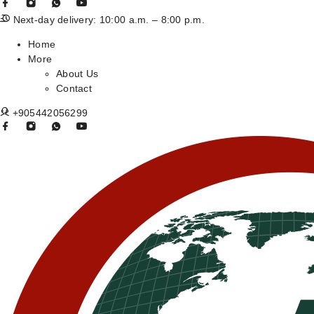
Next-day delivery: 10:00 a.m. – 8:00 p.m.
Home
More
About Us
Contact
+905442056299