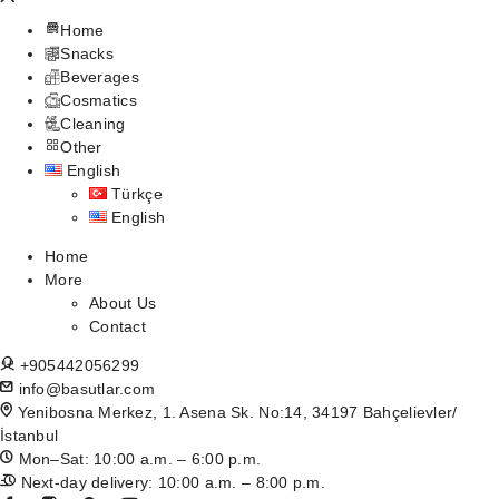
Home
Snacks
Beverages
Cosmatics
Cleaning
Other
English
Türkçe
English
Home
More
About Us
Contact
+905442056299
info@basutlar.com
Yenibosna Merkez, 1. Asena Sk. No:14, 34197 Bahçelievler/
İstanbul
Mon–Sat: 10:00 a.m. – 6:00 p.m.
Next-day delivery: 10:00 a.m. – 8:00 p.m.