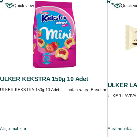
more
more
Quick view
Quick v
ULKER KEKSTRA 150g 10 Adet
ULKER LAV
ULKER KEKSTRA 150g 10 Adet — toptan satış. Basutlar.
ULKER LAVIVA 3
Atıştırmalıklar
Atıştırmalıklar