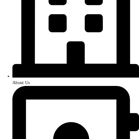
About Us