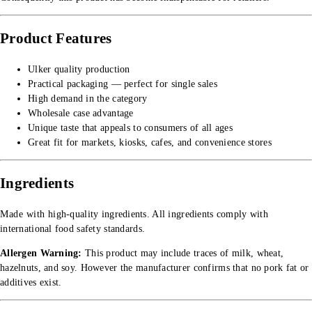
Product Features
Ulker quality production
Practical packaging — perfect for single sales
High demand in the category
Wholesale case advantage
Unique taste that appeals to consumers of all ages
Great fit for markets, kiosks, cafes, and convenience stores
Ingredients
Made with high-quality ingredients. All ingredients comply with
international food safety standards.
Allergen Warning:
This product may include traces of milk, wheat,
hazelnuts, and soy. However the manufacturer confirms that no pork fat or
additives exist.