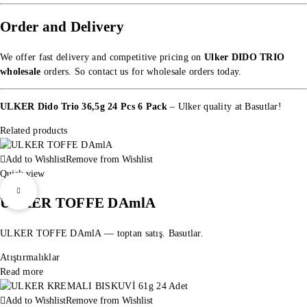
Order and Delivery
We offer fast delivery and competitive pricing on
Ulker DIDO TRIO
wholesale
orders. So
contact us for wholesale orders
today.
ULKER Dido Trio 36,5g 24 Pcs 6 Pack
– Ulker quality at Basutlar!
Related products
Add to Wishlist
Remove from Wishlist
Quick view
ULKER TOFFE DAmlA
ULKER TOFFE DAmlA — toptan satış. Basutlar.
Atıştırmalıklar
Read more
Add to Wishlist
Remove from Wishlist