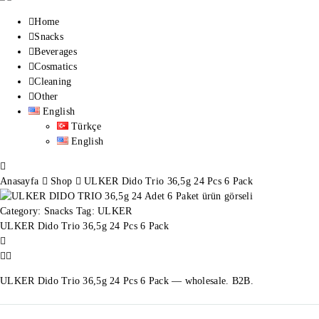
Home
Snacks
Beverages
Cosmatics
Cleaning
Other
English
Türkçe
English
Anasayfa
Shop
ULKER Dido Trio 36,5g 24 Pcs 6 Pack
Category:
Snacks
Tag:
ULKER
ULKER Dido Trio 36,5g 24 Pcs 6 Pack
ULKER Dido Trio 36,5g 24 Pcs 6 Pack — wholesale. B2B.