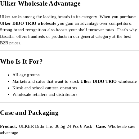
Ulker Wholesale Advantage
Ulker ranks among the leading brands in its category. When you purchase
Ulker DIDO TRIO wholesale
you gain an advantage over competitors.
Strong brand recognition also boosts your shelf turnover rates. That’s why
Basutlar offers hundreds of products in our
general category
at the best
B2B prices.
Who Is It For?
All age groups
Markets and cafes that want to stock
Ulker DIDO TRIO wholesale
Kiosk and school canteen operators
Wholesale retailers and distributors
Case and Packaging
Product:
ULKER Dido Trio 36,5g 24 Pcs 6 Pack |
Case:
Wholesale case
advantage