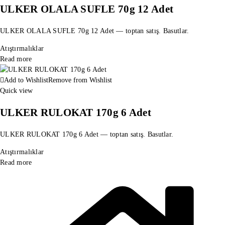
ULKER OLALA SUFLE 70g 12 Adet
ULKER OLALA SUFLE 70g 12 Adet — toptan satış. Basutlar.
Atıştırmalıklar
Read more
Add to Wishlist
Remove from Wishlist
Quick view
ULKER RULOKAT 170g 6 Adet
ULKER RULOKAT 170g 6 Adet — toptan satış. Basutlar.
Atıştırmalıklar
Read more