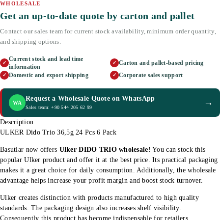
WHOLESALE
Get an up-to-date quote by carton and pallet
Contact our sales team for current stock availability, minimum order quantity,
and shipping options.
Current stock and lead time
Carton and pallet-based pricing
✓
✓
information
Domestic and export shipping
Corporate sales support
✓
✓
Request a Wholesale Quote on WhatsApp
→
WA
Sales team: +90 544 205 62 99
Description
ULKER Dido Trio 36,5g 24 Pcs 6 Pack
Basutlar now offers
Ulker DIDO TRIO wholesale
! You can stock this
popular Ulker product and offer it at the best price. Its practical packaging
makes it a great choice for daily consumption. Additionally, the wholesale
advantage helps increase your profit margin and boost stock turnover.
Ulker creates distinction with products manufactured to high quality
standards. The packaging design also increases shelf visibility.
Consequently this product has become indispensable for retailers.