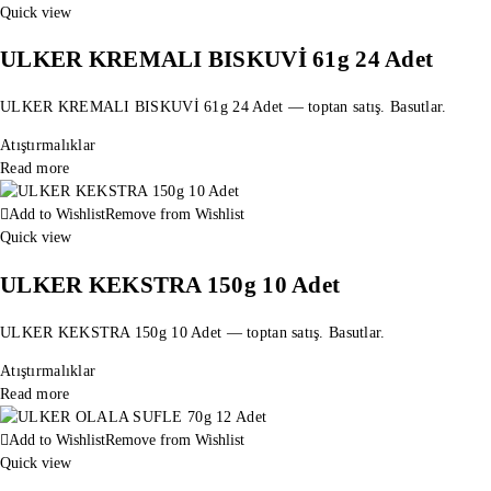
Quick view
ULKER KREMALI BISKUVİ 61g 24 Adet
ULKER KREMALI BISKUVİ 61g 24 Adet — toptan satış. Basutlar.
Atıştırmalıklar
Read more
Add to Wishlist
Remove from Wishlist
Quick view
ULKER KEKSTRA 150g 10 Adet
ULKER KEKSTRA 150g 10 Adet — toptan satış. Basutlar.
Atıştırmalıklar
Read more
Add to Wishlist
Remove from Wishlist
Quick view