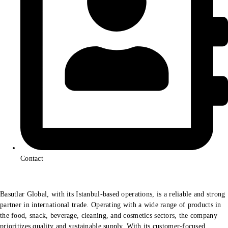
Contact
Basutlar Global, with its Istanbul-based operations, is a reliable and strong
partner in international trade. Operating with a wide range of products in
the food, snack, beverage, cleaning, and cosmetics sectors, the company
prioritizes quality and sustainable supply. With its customer-focused