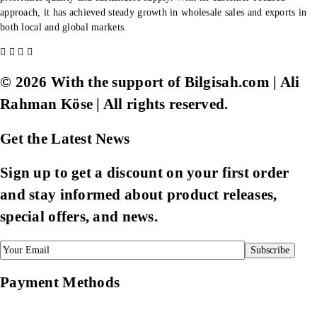
approach, it has achieved steady growth in wholesale sales and exports in
both local and global markets.
© 2026 With the support of Bilgisah.com | Ali
Rahman Köse | All rights reserved.
Get the Latest News
Sign up to get a discount on your first order
and stay informed about product releases,
special offers, and news.
Payment Methods