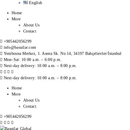
English
Home
More
About Us
Contact
+905442056299
info@basutlar.com
Yenibosna Merkez, 1. Asena Sk. No:14, 34197 Bahçelievler/İstanbul
Mon–Sat: 10:00 a.m. – 6:00 p.m.
Next-day delivery: 10:00 a.m. – 8:00 p.m.
Next-day delivery: 10:00 a.m. – 8:00 p.m.
Home
More
About Us
Contact
+905442056299