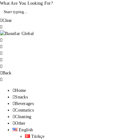
What Are You Looking For?
Clear
Back
Home
Snacks
Beverages
Cosmatics
Cleaning
Other
English
Türkçe