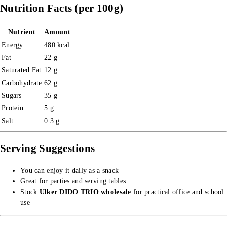
Nutrition Facts (per 100g)
Nutrient
Amount
Energy
480 kcal
Fat
22 g
Saturated Fat
12 g
Carbohydrate
62 g
Sugars
35 g
Protein
5 g
Salt
0.3 g
Serving Suggestions
You can enjoy it daily as a snack
Great for parties and serving tables
Stock
Ulker DIDO TRIO wholesale
for practical office and school
use