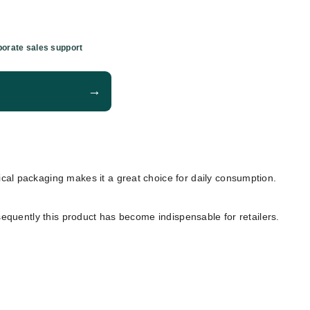
orate sales support
→
ctical packaging makes it a great choice for daily consumption.
sequently this product has become indispensable for retailers.