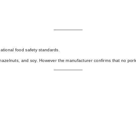
national food safety standards.
hazelnuts, and soy. However the manufacturer confirms that no pork f