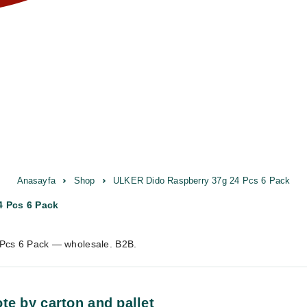
Anasayfa
Shop
ULKER Dido Raspberry 37g 24 Pcs 6 Pack
 Pcs 6 Pack
Pcs 6 Pack — wholesale. B2B.
te by carton and pallet