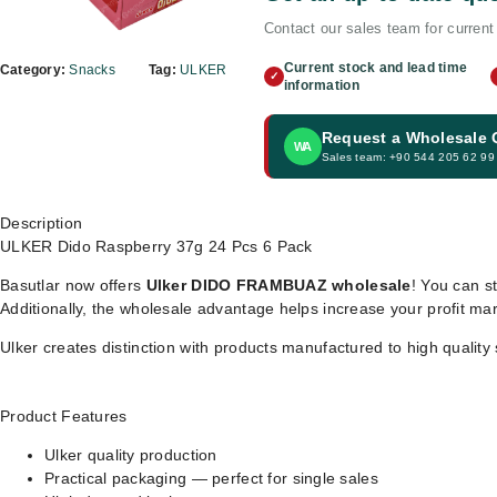
Contact our sales team for current 
Current stock and lead time
Category:
Snacks
Tag:
ULKER
✓
information
Request a Wholesale
WA
Sales team: +90 544 205 62 99
Description
ULKER Dido Raspberry 37g 24 Pcs 6 Pack
Basutlar now offers
Ulker DIDO FRAMBUAZ wholesale
! You can st
Additionally, the wholesale advantage helps increase your profit ma
Ulker creates distinction with products manufactured to high quality
Product Features
Ulker quality production
Practical packaging — perfect for single sales