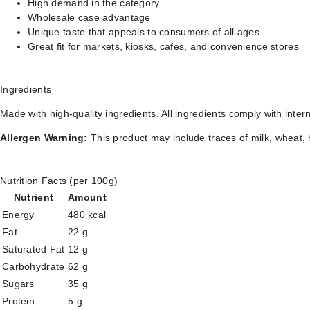
High demand in the category
Wholesale case advantage
Unique taste that appeals to consumers of all ages
Great fit for markets, kiosks, cafes, and convenience stores
Ingredients
Made with high-quality ingredients. All ingredients comply with inter
Allergen Warning:
This product may include traces of milk, wheat, 
Nutrition Facts (per 100g)
Nutrient
Amount
Energy
480 kcal
Fat
22 g
Saturated Fat
12 g
Carbohydrate
62 g
Sugars
35 g
Protein
5 g