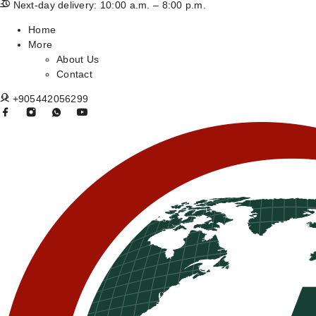
Next-day delivery: 10:00 a.m. – 8:00 p.m.
Home
More
About Us
Contact
+905442056299