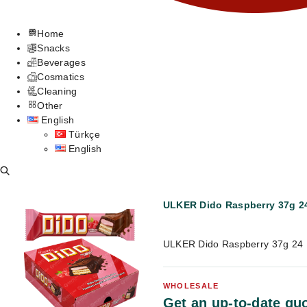
Home
Snacks
Beverages
Cosmatics
Cleaning
Other
English
Türkçe
English
ULKER Dido Raspberry 37g 24
ULKER Dido Raspberry 37g 24 
WHOLESALE
Get an up-to-date quo