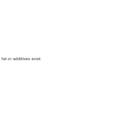
at or additives exist.