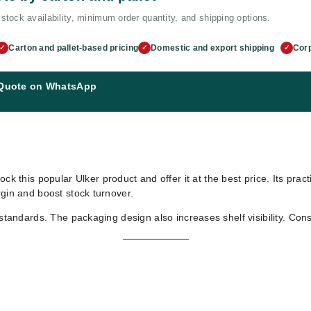
stock availability, minimum order quantity, and shipping options.
Carton and pallet-based pricing
Domestic and export shipping
Corp
✓
✓
✓
 Quote on WhatsApp
ock this popular Ulker product and offer it at the best price. Its pra
rgin and boost stock turnover.
 standards. The packaging design also increases shelf visibility. Con