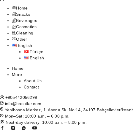
Home
Snacks
Beverages
Cosmatics
Cleaning
Other
English
Türkçe
English
Home
More
About Us
Contact
+905442056299
info@basutlar.com
Yenibosna Merkez, 1. Asena Sk. No:14, 34197 Bahçelievler/İstan
Mon–Sat: 10:00 a.m. – 6:00 p.m.
Next-day delivery: 10:00 a.m. – 8:00 p.m.