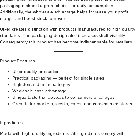
packaging makes it a great choice for daily consumption.
Additionally, the wholesale advantage helps increase your profit
margin and boost stock turnover.
Ulker creates distinction with products manufactured to high quality
standards. The packaging design also increases shelf visibility.
Consequently this product has become indispensable for retailers.
Product Features
Ulker quality production
Practical packaging — perfect for single sales
High demand in the category
Wholesale case advantage
Unique taste that appeals to consumers of all ages
Great fit for markets, kiosks, cafes, and convenience stores
Ingredients
Made with high-quality ingredients. All ingredients comply with