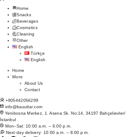
Home
Snacks
Beverages
Cosmatics
Cleaning
Other
English
Türkçe
English
Home
More
About Us
Contact
+905442056299
info@basutlar.com
Yenibosna Merkez, 1. Asena Sk. No:14, 34197 Bahçelievler/
İstanbul
Mon–Sat: 10:00 a.m. – 6:00 p.m.
Next-day delivery: 10:00 a.m. – 8:00 p.m.