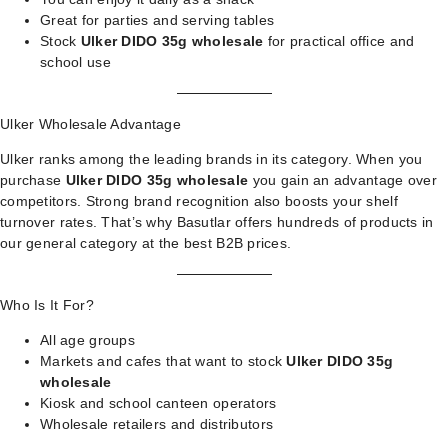
Great for parties and serving tables
Stock
Ulker DIDO 35g wholesale
for practical office and
school use
Ulker Wholesale Advantage
Ulker ranks among the leading brands in its category. When you
purchase
Ulker DIDO 35g wholesale
you gain an advantage over
competitors. Strong brand recognition also boosts your shelf
turnover rates. That’s why Basutlar offers hundreds of products in
our
general category
at the best B2B prices.
Who Is It For?
All age groups
Markets and cafes that want to stock
Ulker DIDO 35g
wholesale
Kiosk and school canteen operators
Wholesale retailers and distributors