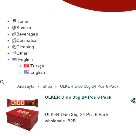
Home
Snacks
Beverages
Cosmatics
Cleaning
Other
English
Türkçe
English
Anasayfa
Shop
ULKER Dido 35g 24 Pcs 6 Pack
ULKER Dido 35g 24 Pcs 6 Pack
ULKER Dido 35g 24 Pcs 6 Pack —
wholesale. B2B.