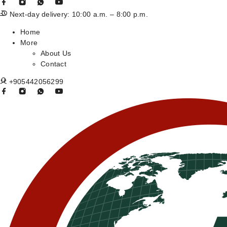
Next-day delivery: 10:00 a.m. – 8:00 p.m.
Home
More
About Us
Contact
+905442056299