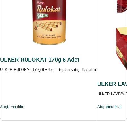
ULKER RULOKAT 170g 6 Adet
ULKER RULOKAT 170g 6 Adet — toptan satış. Basutlar.
ULKER LAV
ULKER LAVIVA SE
Atıştırmalıklar
Atıştırmalıklar