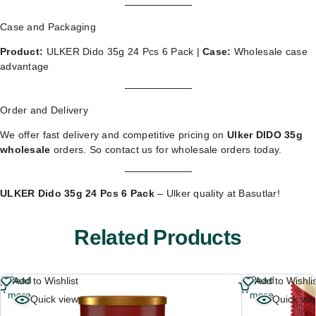
Case and Packaging
Product:
ULKER Dido 35g 24 Pcs 6 Pack |
Case:
Wholesale case
advantage
Order and Delivery
We offer fast delivery and competitive pricing on
Ulker DIDO 35g
wholesale
orders. So
contact us for wholesale orders
today.
ULKER Dido 35g 24 Pcs 6 Pack
– Ulker quality at Basutlar!
Related Products
Read
Read
Add to Wishlist
Add to Wishli
more
more
Quick view
Quick vie