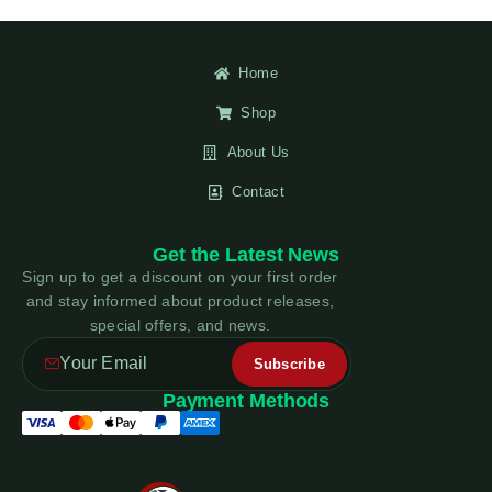
Home
Shop
About Us
Contact
Get the Latest News
Sign up to get a discount on your first order
and stay informed about product releases,
special offers, and news.
Payment Methods