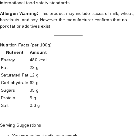
international food safety standards.
Allergen Warning:
This product may include traces of milk, wheat,
hazelnuts, and soy. However the manufacturer confirms that no
pork fat or additives exist.
Nutrition Facts (per 100g)
Nutrient
Amount
Energy
480 kcal
Fat
22 g
Saturated Fat
12 g
Carbohydrate
62 g
Sugars
35 g
Protein
5 g
Salt
0.3 g
Serving Suggestions
You can enjoy it daily as a snack