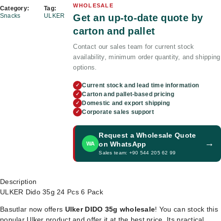
WHOLESALE
Category:
Tag:
Get an up-to-date quote by
Snacks
ULKER
carton and pallet
Contact our sales team for current stock
availability, minimum order quantity, and shipping
options.
Current stock and lead time information
✓
Carton and pallet-based pricing
✓
Domestic and export shipping
✓
Corporate sales support
✓
Request a Wholesale Quote
→
on WhatsApp
WA
Sales team: +90 544 205 62 99
Description
ULKER Dido 35g 24 Pcs 6 Pack
Basutlar now offers
Ulker DIDO 35g wholesale
! You can stock this
popular Ulker product and offer it at the best price. Its practical