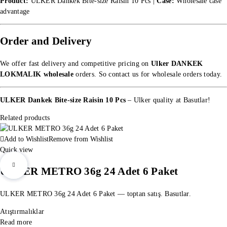
Product:
ULKER Dankek Bite-size Raisin 10 Pcs |
Case:
Wholesale case
advantage
Order and Delivery
We offer fast delivery and competitive pricing on
Ulker DANKEK
LOKMALIK wholesale
orders. So
contact us for wholesale orders
today.
ULKER Dankek Bite-size Raisin 10 Pcs
– Ulker quality at Basutlar!
Related products
Add to Wishlist
Remove from Wishlist
Quick view
ULKER METRO 36g 24 Adet 6 Paket
ULKER METRO 36g 24 Adet 6 Paket — toptan satış. Basutlar.
Atıştırmalıklar
Read more