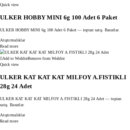
Quick view
ULKER HOBBY MINI 6g 100 Adet 6 Paket
ULKER HOBBY MINI 6g 100 Adet 6 Paket — toptan satış. Basutlar.
Atıştırmalıklar
Read more
Add to Wishlist
Remove from Wishlist
Quick view
ULKER KAT KAT KAT MILFOY A.FISTIKLI
28g 24 Adet
ULKER KAT KAT KAT MILFOY A.FISTIKLI 28g 24 Adet — toptan
satış. Basutlar.
Atıştırmalıklar
Read more