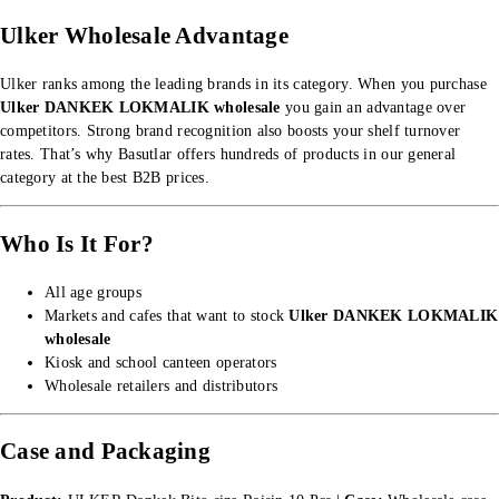
Ulker Wholesale Advantage
Ulker ranks among the leading brands in its category. When you purchase
Ulker DANKEK LOKMALIK wholesale
you gain an advantage over
competitors. Strong brand recognition also boosts your shelf turnover
rates. That’s why Basutlar offers hundreds of products in our
general
category
at the best B2B prices.
Who Is It For?
All age groups
Markets and cafes that want to stock
Ulker DANKEK LOKMALIK
wholesale
Kiosk and school canteen operators
Wholesale retailers and distributors
Case and Packaging