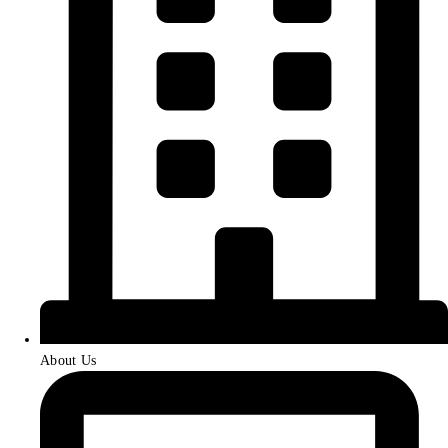
About Us