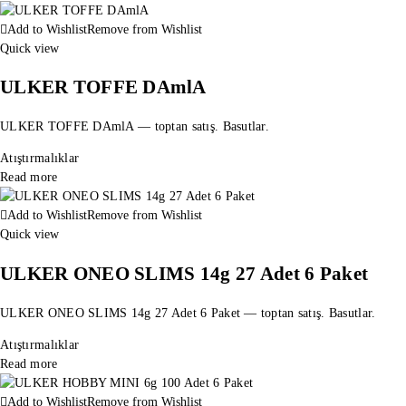
Add to Wishlist
Remove from Wishlist
Quick view
ULKER TOFFE DAmlA
ULKER TOFFE DAmlA — toptan satış. Basutlar.
Atıştırmalıklar
Read more
Add to Wishlist
Remove from Wishlist
Quick view
ULKER ONEO SLIMS 14g 27 Adet 6 Paket
ULKER ONEO SLIMS 14g 27 Adet 6 Paket — toptan satış. Basutlar.
Atıştırmalıklar
Read more
Add to Wishlist
Remove from Wishlist