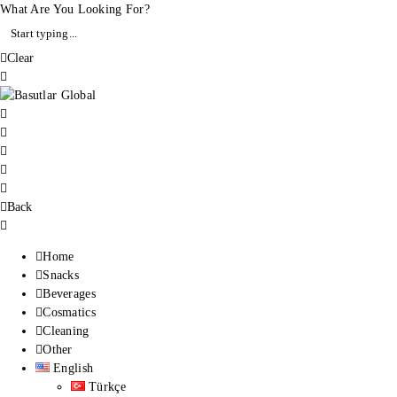
What Are You Looking For?
Clear
Back
Home
Snacks
Beverages
Cosmatics
Cleaning
Other
English
Türkçe