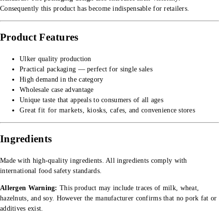
Consequently this product has become indispensable for retailers.
Product Features
Ulker quality production
Practical packaging — perfect for single sales
High demand in the category
Wholesale case advantage
Unique taste that appeals to consumers of all ages
Great fit for markets, kiosks, cafes, and convenience stores
Ingredients
Made with high-quality ingredients. All ingredients comply with
international food safety standards.
Allergen Warning:
This product may include traces of milk, wheat,
hazelnuts, and soy. However the manufacturer confirms that no pork fat or
additives exist.