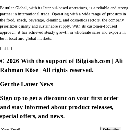
Basutlar Global, with its Istanbul-based operations, is a reliable and strong
partner in international trade. Operating with a wide range of products in
the food, snack, beverage, cleaning, and cosmetics sectors, the company
prioritizes quality and sustainable supply. With its customer-focused
approach, it has achieved steady growth in wholesale sales and exports in
both local and global markets.
© 2026 With the support of Bilgisah.com | Ali
Rahman Köse | All rights reserved.
Get the Latest News
Sign up to get a discount on your first order
and stay informed about product releases,
special offers, and news.