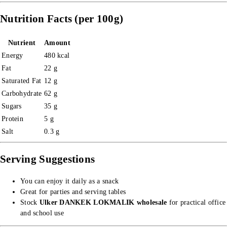
Nutrition Facts (per 100g)
Nutrient
Amount
Energy
480 kcal
Fat
22 g
Saturated Fat
12 g
Carbohydrate
62 g
Sugars
35 g
Protein
5 g
Salt
0.3 g
Serving Suggestions
You can enjoy it daily as a snack
Great for parties and serving tables
Stock
Ulker DANKEK LOKMALIK wholesale
for practical office
and school use