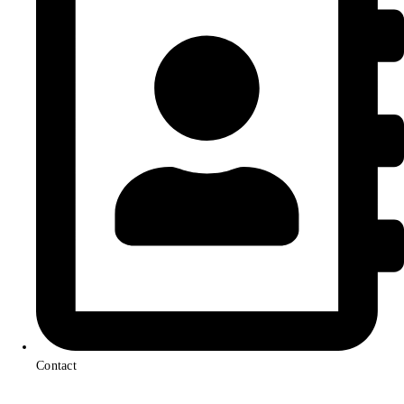
Contact