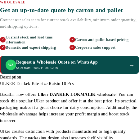
WHOLESALE
Get an up-to-date quote by carton and pallet
Contact our sales team for current stock availability, minimum order quantity,
and shipping options.
Current stock and lead time
Carton and pallet-based pricing
✓
✓
information
Domestic and export shipping
Corporate sales support
✓
✓
Request a Wholesale Quote on WhatsApp
→
WA
Sales team: +90 544 205 62 99
Description
ULKER Dankek Bite-size Raisin 10 Pcs
Basutlar now offers
Ulker DANKEK LOKMALIK wholesale
! You can
stock this popular Ulker product and offer it at the best price. Its practical
packaging makes it a great choice for daily consumption. Additionally, the
wholesale advantage helps increase your profit margin and boost stock
turnover.
Ulker creates distinction with products manufactured to high quality
standards. The packaging design also increases shelf visibility.