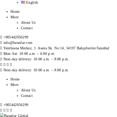
English
Home
More
About Us
Contact
+905442056299
info@basutlar.com
Yenibosna Merkez, 1. Asena Sk. No:14, 34197 Bahçelievler/İstanbul
Mon–Sat: 10:00 a.m. – 6:00 p.m.
Next-day delivery: 10:00 a.m. – 8:00 p.m.
Next-day delivery: 10:00 a.m. – 8:00 p.m.
Home
More
About Us
Contact
+905442056299