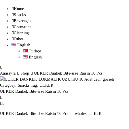
Home
Snacks
Beverages
Cosmatics
Cleaning
Other
English
Türkçe
English
Anasayfa
Shop
ULKER Dankek Bite-size Raisin 10 Pcs
Category:
Snacks
Tag:
ULKER
ULKER Dankek Bite-size Raisin 10 Pcs
ULKER Dankek Bite-size Raisin 10 Pcs — wholesale. B2B.