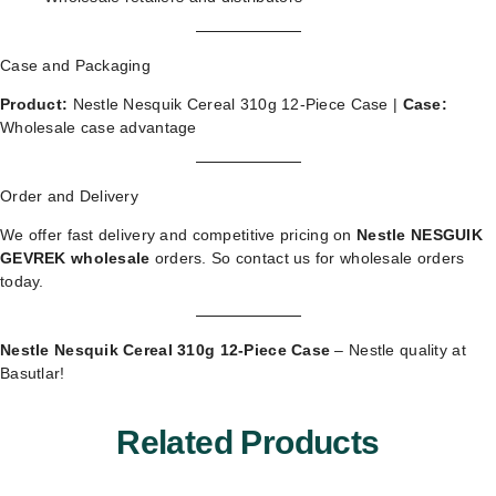
Case and Packaging
Product:
Nestle Nesquik Cereal 310g 12-Piece Case |
Case:
Wholesale case advantage
Order and Delivery
We offer fast delivery and competitive pricing on
Nestle NESGUIK
GEVREK wholesale
orders. So
contact us for wholesale orders
today.
Nestle Nesquik Cereal 310g 12-Piece Case
– Nestle quality at
Basutlar!
Related Products