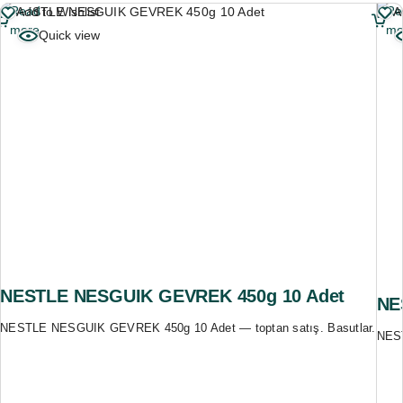
Read
Re
Add to Wishlist
A
more
mo
Quick view
NESTLE NESGUIK GEVREK 450g 10 Adet
NE
NESTLE NESGUIK GEVREK 450g 10 Adet — toptan satış. Basutlar.
NEST