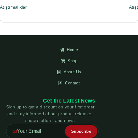
Atıştırmalıklar
Atışt
Home
Shop
About Us
Contact
Get the Latest News
Sign up to get a discount on your first order
and stay informed about product releases,
special offers, and news.