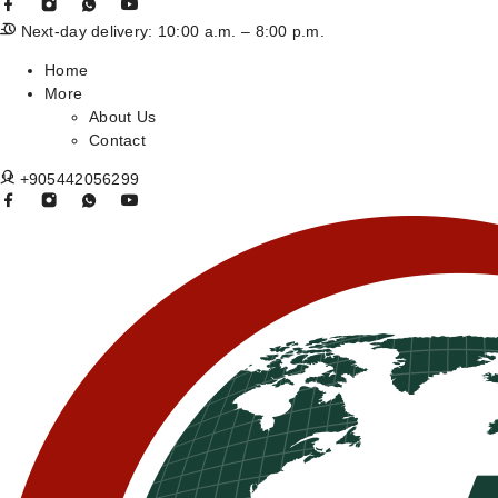
Next-day delivery: 10:00 a.m. – 8:00 p.m.
Home
More
About Us
Contact
+905442056299