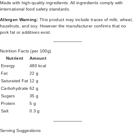
Made with high-quality ingredients. All ingredients comply with
international food safety standards.
Allergen Warning:
This product may include traces of milk, wheat,
hazelnuts, and soy. However the manufacturer confirms that no
pork fat or additives exist.
Nutrition Facts (per 100g)
Nutrient
Amount
Energy
480 kcal
Fat
22 g
Saturated Fat
12 g
Carbohydrate
62 g
Sugars
35 g
Protein
5 g
Salt
0.3 g
Serving Suggestions