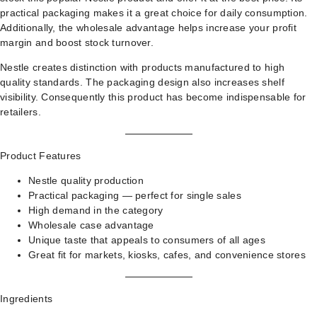
practical packaging makes it a great choice for daily consumption.
Additionally, the wholesale advantage helps increase your profit
margin and boost stock turnover.
Nestle creates distinction with products manufactured to high
quality standards. The packaging design also increases shelf
visibility. Consequently this product has become indispensable for
retailers.
Product Features
Nestle quality production
Practical packaging — perfect for single sales
High demand in the category
Wholesale case advantage
Unique taste that appeals to consumers of all ages
Great fit for markets, kiosks, cafes, and convenience stores
Ingredients