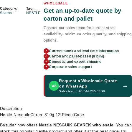
WHOLESALE
Category:
Tag:
Get an up-to-date quote by
Snacks
NESTLE
carton and pallet
Contact our sales team for current stock
availability, minimum order quantity, and shipping
options.
Current stock and lead time information
✓
Carton and pallet-based pricing
✓
Domestic and export shipping
✓
Corporate sales support
✓
Request a Wholesale Quote
→
on WhatsApp
WA
Sales team: +90 544 205 62 99
Description
Nestle Nesquik Cereal 310g 12-Piece Case
Basutlar now offers
Nestle NESGUIK GEVREK wholesale
! You can
stock this popular Nestle product and offer it at the best price. Its