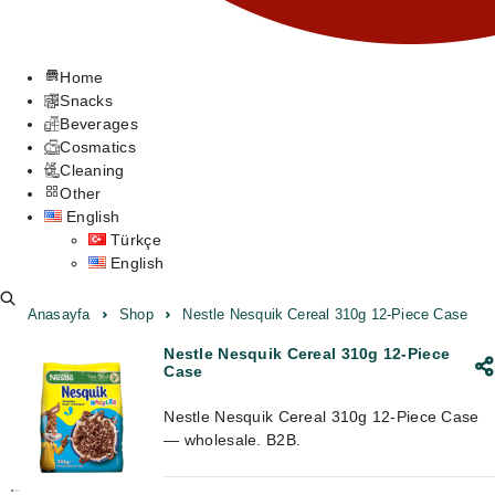
Home
Snacks
Beverages
Cosmatics
Cleaning
Other
English
Türkçe
English
Anasayfa
Shop
Nestle Nesquik Cereal 310g 12-Piece Case
Nestle Nesquik Cereal 310g 12-Piece
Case
Nestle Nesquik Cereal 310g 12-Piece Case
— wholesale. B2B.