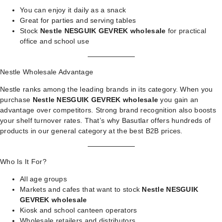
You can enjoy it daily as a snack
Great for parties and serving tables
Stock
Nestle NESGUIK GEVREK wholesale
for practical
office and school use
Nestle Wholesale Advantage
Nestle ranks among the leading brands in its category. When you
purchase
Nestle NESGUIK GEVREK wholesale
you gain an
advantage over competitors. Strong brand recognition also boosts
your shelf turnover rates. That’s why Basutlar offers hundreds of
products in our
general category
at the best B2B prices.
Who Is It For?
All age groups
Markets and cafes that want to stock
Nestle NESGUIK
GEVREK wholesale
Kiosk and school canteen operators
Wholesale retailers and distributors