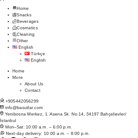
Home
Snacks
Beverages
Cosmatics
Cleaning
Other
English
Türkçe
English
Home
More
About Us
Contact
+905442056299
info@basutlar.com
Yenibosna Merkez, 1. Asena Sk. No:14, 34197 Bahçelievler/
İstanbul
Mon–Sat: 10:00 a.m. – 6:00 p.m.
Next-day delivery: 10:00 a.m. – 8:00 p.m.