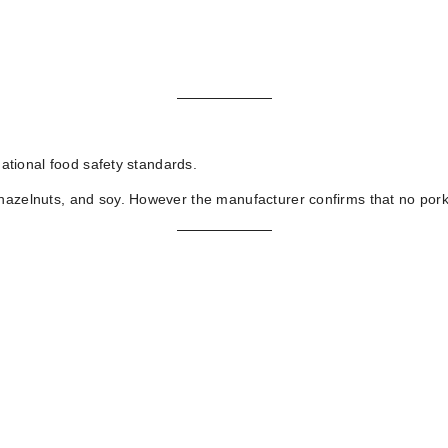
national food safety standards.
hazelnuts, and soy. However the manufacturer confirms that no pork f