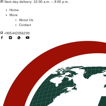
Next-day delivery: 10:00 a.m. – 8:00 p.m.
Home
More
About Us
Contact
+905442056299