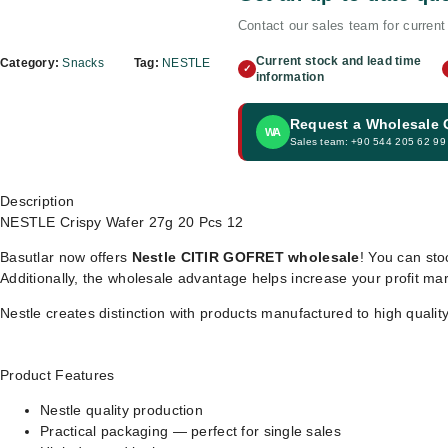
Contact our sales team for current 
Current stock and lead time
Category:
Snacks
Tag:
NESTLE
✓
information
Request a Wholesale
WA
Sales team: +90 544 205 62 99
Description
NESTLE Crispy Wafer 27g 20 Pcs 12
Basutlar now offers
Nestle CITIR GOFRET wholesale
! You can sto
Additionally, the wholesale advantage helps increase your profit ma
Nestle creates distinction with products manufactured to high qualit
Product Features
Nestle quality production
Practical packaging — perfect for single sales