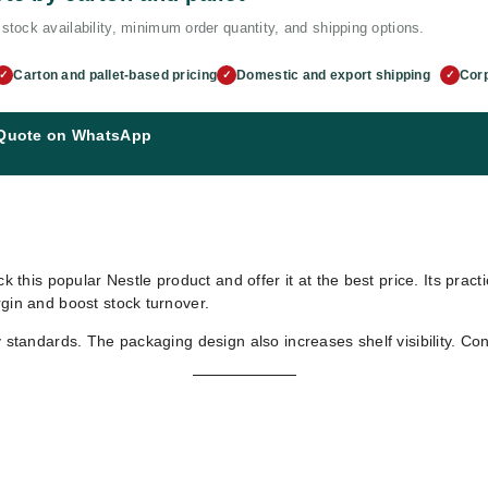
stock availability, minimum order quantity, and shipping options.
Carton and pallet-based pricing
Domestic and export shipping
Corp
✓
✓
✓
 Quote on WhatsApp
ck this popular Nestle product and offer it at the best price. Its prac
rgin and boost stock turnover.
y standards. The packaging design also increases shelf visibility. Co