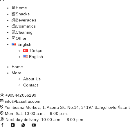
Home
Snacks
Beverages
Cosmatics
Cleaning
Other
English
Türkçe
English
Home
More
About Us
Contact
+905442056299
info@basutlar.com
Yenibosna Merkez, 1. Asena Sk. No:14, 34197 Bahçelievler/İstan
Mon–Sat: 10:00 a.m. – 6:00 p.m.
Next-day delivery: 10:00 a.m. – 8:00 p.m.