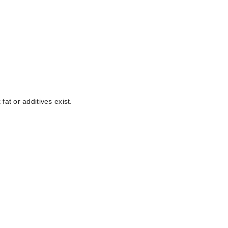
at or additives exist.