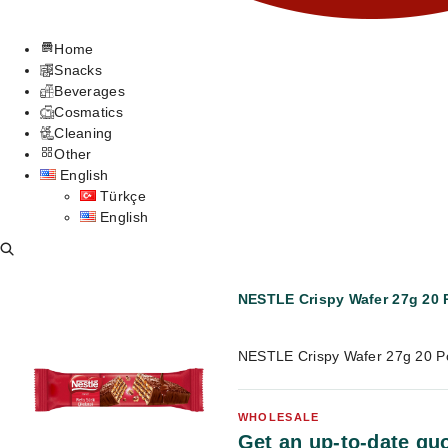
Home
Snacks
Beverages
Cosmatics
Cleaning
Other
English
Türkçe
English
NESTLE Crispy Wafer 27g 20 
NESTLE Crispy Wafer 27g 20 P
WHOLESALE
Get an up-to-date quo