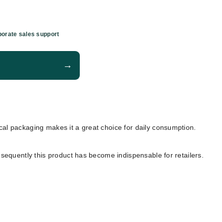
orate sales support
→
tical packaging makes it a great choice for daily consumption.
nsequently this product has become indispensable for retailers.