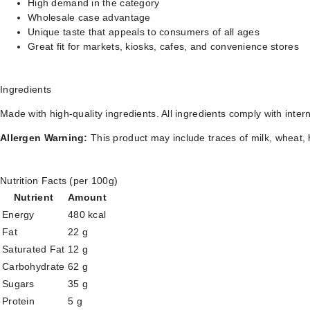
High demand in the category
Wholesale case advantage
Unique taste that appeals to consumers of all ages
Great fit for markets, kiosks, cafes, and convenience stores
Ingredients
Made with high-quality ingredients. All ingredients comply with inter
Allergen Warning:
This product may include traces of milk, wheat, 
Nutrition Facts (per 100g)
Nutrient
Amount
Energy
480 kcal
Fat
22 g
Saturated Fat
12 g
Carbohydrate
62 g
Sugars
35 g
Protein
5 g