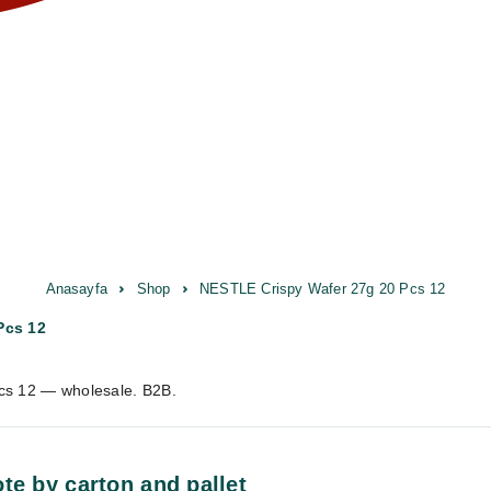
Anasayfa
Shop
NESTLE Crispy Wafer 27g 20 Pcs 12
Pcs 12
cs 12 — wholesale. B2B.
te by carton and pallet