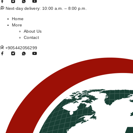
Next-day delivery: 10:00 a.m. – 8:00 p.m.
Home
More
About Us
Contact
+905442056299