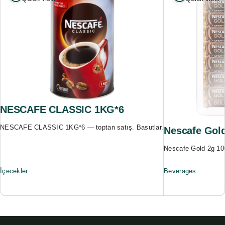
NESCAFE CLASSIC 1KG*6
NESCAFE CLASSIC 1KG*6 — toptan satış. Basutlar.
Nescafe Gold
Nescafe Gold 2g 10
İçecekler
Beverages