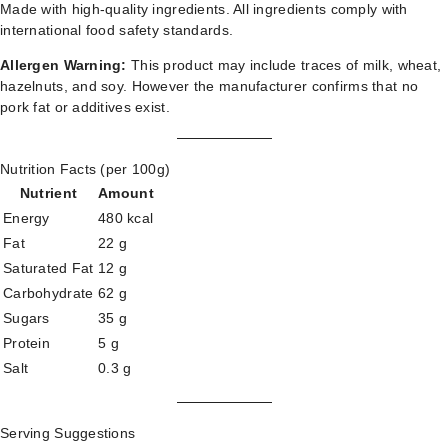
Made with high-quality ingredients. All ingredients comply with
international food safety standards.
Allergen Warning:
This product may include traces of milk, wheat,
hazelnuts, and soy. However the manufacturer confirms that no
pork fat or additives exist.
Nutrition Facts (per 100g)
Nutrient
Amount
Energy
480 kcal
Fat
22 g
Saturated Fat
12 g
Carbohydrate
62 g
Sugars
35 g
Protein
5 g
Salt
0.3 g
Serving Suggestions