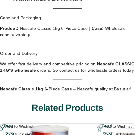
Case and Packaging
Product:
Nescafe Classic 1kg 6-Piece Case |
Case:
Wholesale
case advantage
Order and Delivery
We offer fast delivery and competitive pricing on
Nescafe CLASSIC
1KG*6 wholesale
orders. So
contact us for wholesale orders
today.
Nescafe Classic 1kg 6-Piece Case
– Nescafe quality at Basutlar!
Related Products
Read
Read
Add to Wishlist
Add to Wishlist
more
more
Quick view
Quick view