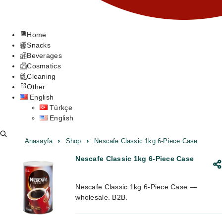
Home
Snacks
Beverages
Cosmatics
Cleaning
Other
English
Türkçe
English
Anasayfa
Shop
Nescafe Classic 1kg 6-Piece Case
Nescafe Classic 1kg 6-Piece Case
Nescafe Classic 1kg 6-Piece Case —
wholesale. B2B.