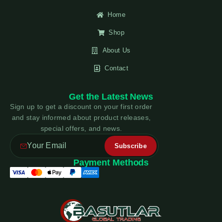
Home
Shop
About Us
Contact
Get the Latest News
Sign up to get a discount on your first order
and stay informed about product releases,
special offers, and news.
Payment Methods