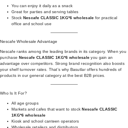
You can enjoy it daily as a snack
Great for parties and serving tables
Stock
Nescafe CLASSIC 1KG*6 wholesale
for practical
office and school use
Nescafe Wholesale Advantage
Nescafe ranks among the leading brands in its category. When you
purchase
Nescafe CLASSIC 1KG*6 wholesale
you gain an
advantage over competitors. Strong brand recognition also boosts
your shelf turnover rates. That’s why Basutlar offers hundreds of
products in our
general category
at the best B2B prices.
Who Is It For?
All age groups
Markets and cafes that want to stock
Nescafe CLASSIC
1KG*6 wholesale
Kiosk and school canteen operators
Wholesale retailers and distributors