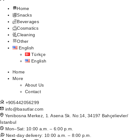
Home
Snacks
Beverages
Cosmatics
Cleaning
Other
English
Türkçe
English
Home
More
About Us
Contact
+905442056299
info@basutlar.com
Yenibosna Merkez, 1. Asena Sk. No:14, 34197 Bahçelievler/
İstanbul
Mon–Sat: 10:00 a.m. – 6:00 p.m.
Next-day delivery: 10:00 a.m. – 8:00 p.m.