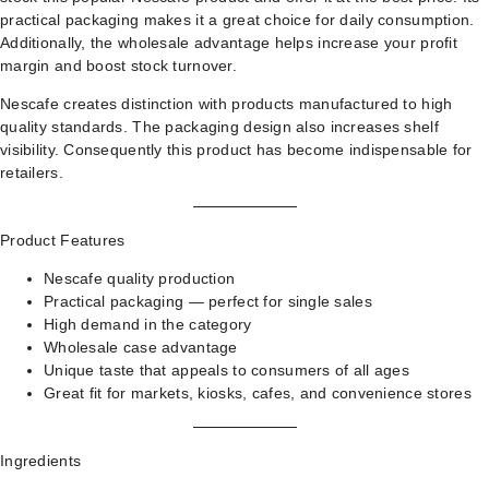
practical packaging makes it a great choice for daily consumption.
Additionally, the wholesale advantage helps increase your profit
margin and boost stock turnover.
Nescafe creates distinction with products manufactured to high
quality standards. The packaging design also increases shelf
visibility. Consequently this product has become indispensable for
retailers.
Product Features
Nescafe quality production
Practical packaging — perfect for single sales
High demand in the category
Wholesale case advantage
Unique taste that appeals to consumers of all ages
Great fit for markets, kiosks, cafes, and convenience stores
Ingredients