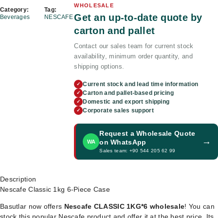
WHOLESALE
Category:
Tag:
Get an up-to-date quote by
Beverages
NESCAFE
carton and pallet
Contact our sales team for current stock
availability, minimum order quantity, and
shipping options.
Current stock and lead time information
✓
Carton and pallet-based pricing
✓
Domestic and export shipping
✓
Corporate sales support
✓
Request a Wholesale Quote
→
on WhatsApp
WA
Sales team: +90 544 205 62 99
Description
Nescafe Classic 1kg 6-Piece Case
Basutlar now offers
Nescafe CLASSIC 1KG*6 wholesale
! You can
stock this popular Nescafe product and offer it at the best price. Its