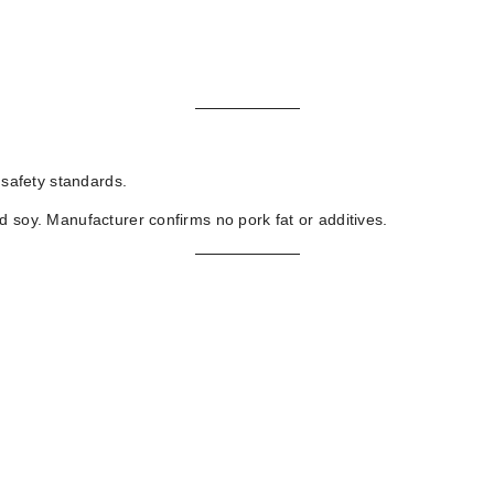
 safety standards.
d soy. Manufacturer confirms no pork fat or additives.