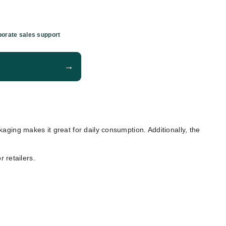
orate sales support
→
ckaging makes it great for daily consumption. Additionally, the
 retailers.