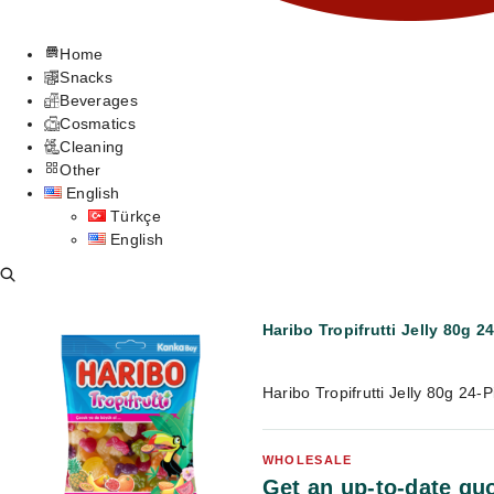
Home
Snacks
Beverages
Cosmatics
Cleaning
Other
English
Türkçe
English
Haribo Tropifrutti Jelly 80g 2
Haribo Tropifrutti Jelly 80g 24
WHOLESALE
Get an up-to-date quo