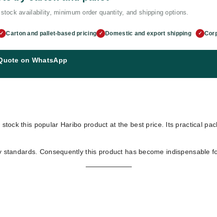
stock availability, minimum order quantity, and shipping options.
Carton and pallet-based pricing
Domestic and export shipping
Corp
✓
✓
✓
 Quote on WhatsApp
 stock this popular Haribo product at the best price. Its practical pa
ty standards. Consequently this product has become indispensable for