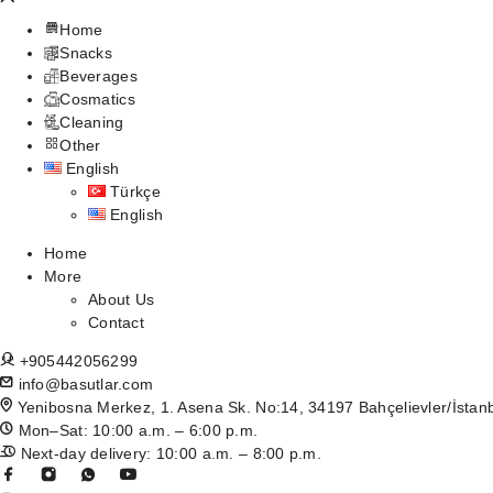
Home
Snacks
Beverages
Cosmatics
Cleaning
Other
English
Türkçe
English
Home
More
About Us
Contact
+905442056299
info@basutlar.com
Yenibosna Merkez, 1. Asena Sk. No:14, 34197 Bahçelievler/İstan
Mon–Sat: 10:00 a.m. – 6:00 p.m.
Next-day delivery: 10:00 a.m. – 8:00 p.m.