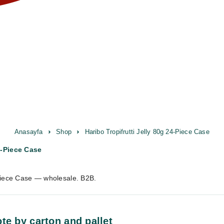
Anasayfa
Shop
Haribo Tropifrutti Jelly 80g 24-Piece Case
4-Piece Case
-Piece Case — wholesale. B2B.
te by carton and pallet