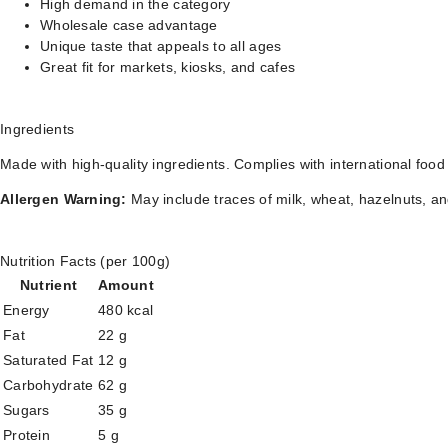
High demand in the category
Wholesale case advantage
Unique taste that appeals to all ages
Great fit for markets, kiosks, and cafes
Ingredients
Made with high-quality ingredients. Complies with international food
Allergen Warning:
May include traces of milk, wheat, hazelnuts, an
Nutrition Facts (per 100g)
Nutrient
Amount
Energy
480 kcal
Fat
22 g
Saturated Fat
12 g
Carbohydrate
62 g
Sugars
35 g
Protein
5 g