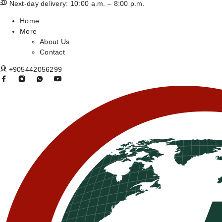
Next-day delivery: 10:00 a.m. – 8:00 p.m.
Home
More
About Us
Contact
+905442056299