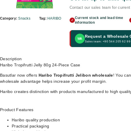
Contact our sales team for current 
Current stock and lead time
Category:
Snacks
Tag:
HARIBO
✓
information
Request a Wholesale
WA
Sales team: +90 544 205 62 99
Description
Haribo Tropifrutti Jelly 80g 24-Piece Case
Basutlar now offers
Haribo Tropifrutti Jelibon wholesale
! You can
wholesale advantage helps increase your profit margin.
Haribo creates distinction with products manufactured to high quali
Product Features
Haribo quality production
Practical packaging