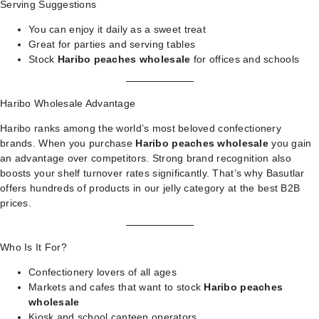
Serving Suggestions
You can enjoy it daily as a sweet treat
Great for parties and serving tables
Stock
Haribo peaches wholesale
for offices and schools
Haribo Wholesale Advantage
Haribo ranks among the world’s most beloved confectionery
brands. When you purchase
Haribo peaches wholesale
you gain
an advantage over competitors. Strong brand recognition also
boosts your shelf turnover rates significantly. That’s why Basutlar
offers hundreds of products in our
jelly category
at the best B2B
prices.
Who Is It For?
Confectionery lovers of all ages
Markets and cafes that want to stock
Haribo peaches
wholesale
Kiosk and school canteen operators