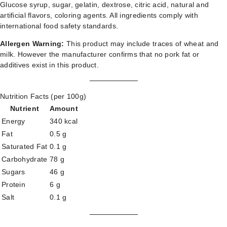
Glucose syrup, sugar, gelatin, dextrose, citric acid, natural and
artificial flavors, coloring agents. All ingredients comply with
international food safety standards.
Allergen Warning:
This product may include traces of wheat and
milk. However the manufacturer confirms that no pork fat or
additives exist in this product.
Nutrition Facts (per 100g)
Nutrient
Amount
Energy
340 kcal
Fat
0.5 g
Saturated Fat
0.1 g
Carbohydrate
78 g
Sugars
46 g
Protein
6 g
Salt
0.1 g