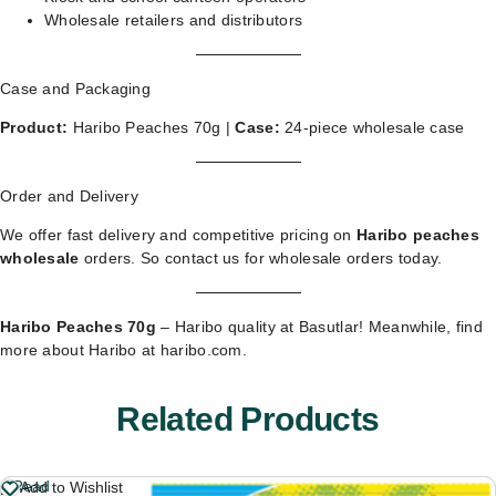
Wholesale retailers and distributors
Case and Packaging
Product:
Haribo Peaches 70g |
Case:
24-piece wholesale case
Order and Delivery
We offer fast delivery and competitive pricing on
Haribo peaches
wholesale
orders. So
contact us for wholesale orders
today.
Haribo Peaches 70g
– Haribo quality at Basutlar! Meanwhile, find
more about Haribo at
haribo.com
.
Related Products
Read
Add to Wishlist