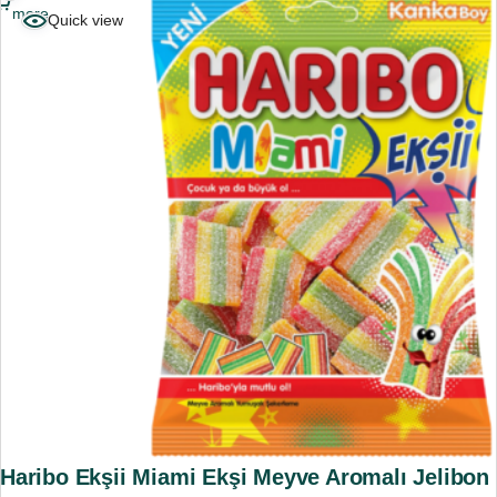
more
Quick view
Haribo Ekşii Miami Ekşi Meyve Aromalı Jelibon 