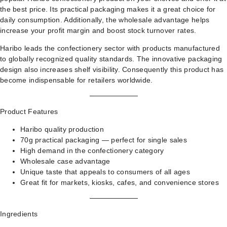
the best price. Its practical packaging makes it a great choice for
daily consumption. Additionally, the wholesale advantage helps
increase your profit margin and boost stock turnover rates.
Haribo leads the confectionery sector with products manufactured
to globally recognized quality standards. The innovative packaging
design also increases shelf visibility. Consequently this product has
become indispensable for retailers worldwide.
Product Features
Haribo quality production
70g practical packaging — perfect for single sales
High demand in the confectionery category
Wholesale case advantage
Unique taste that appeals to consumers of all ages
Great fit for markets, kiosks, cafes, and convenience stores
Ingredients