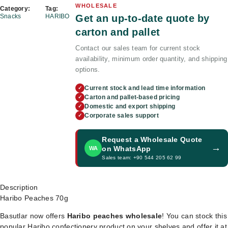
WHOLESALE
Category:
Tag:
Get an up-to-date quote by
Snacks
HARIBO
carton and pallet
Contact our sales team for current stock
availability, minimum order quantity, and shipping
options.
Current stock and lead time information
✓
Carton and pallet-based pricing
✓
Domestic and export shipping
✓
Corporate sales support
✓
Request a Wholesale Quote
→
on WhatsApp
WA
Sales team: +90 544 205 62 99
Description
Haribo Peaches 70g
Basutlar now offers
Haribo peaches wholesale
! You can stock this
popular Haribo confectionery product on your shelves and offer it at