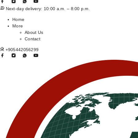
Next-day delivery: 10:00 a.m. – 8:00 p.m.
Home
More
About Us
Contact
+905442056299