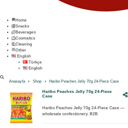
Home
Snacks
Beverages
Cosmatics
Cleaning
Other
English
Türkçe
English
Anasayfa
Shop
Haribo Peaches Jelly 70g 24-Piece Case
Haribo Peaches Jelly 70g 24-Piece
Case
Haribo Peaches Jelly 70g 24-Piece Case —
wholesale confectionery. B2B.