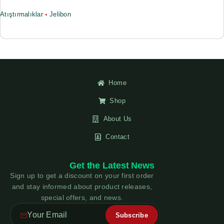
Atıştırmalıklar
Jelibon
Home
Shop
About Us
Contact
Get the Latest News
Sign up to get a discount on your first order
and stay informed about product releases,
special offers, and news.