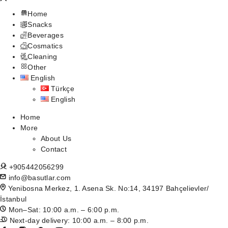
Home
Snacks
Beverages
Cosmatics
Cleaning
Other
English
Türkçe
English
Home
More
About Us
Contact
+905442056299
info@basutlar.com
Yenibosna Merkez, 1. Asena Sk. No:14, 34197 Bahçelievler/
İstanbul
Mon–Sat: 10:00 a.m. – 6:00 p.m.
Next-day delivery: 10:00 a.m. – 8:00 p.m.