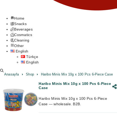
Home
Snacks
Beverages
Cosmatics
Cleaning
Other
English
Türkçe
English
Anasayfa
Shop
Haribo Minis Mix 10g x 100 Pcs 6-Piece Case
Haribo Minis Mix 10g x 100 Pcs 6-Piece
Case
Haribo Minis Mix 10g x 100 Pcs 6-Piece
Case — wholesale. B2B.