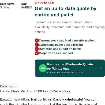
WHOLESALE
Category:
Tag:
Get an up-to-date quote by
Snacks
HARIBO
carton and pallet
Contact our sales team for current stock
availability, minimum order quantity, and shipping
options.
Current stock and lead time information
✓
Carton and pallet-based pricing
✓
Domestic and export shipping
✓
Corporate sales support
✓
Request a Wholesale Quote
→
on WhatsApp
WA
Sales team: +90 544 205 62 99
Description
Haribo Minis Mix 10g x 100 Pcs 6-Piece Case
Basutlar now offers
Haribo Minis Karışık wholesale
! You can
stock this popular Haribo product at the best price. Its practical