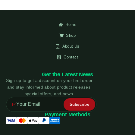
Home
Shop
About Us
Contact
Get the Latest News
Sign up to get a discount on your first order
and stay informed about product releases,
special offers, and news.
Payment Methods