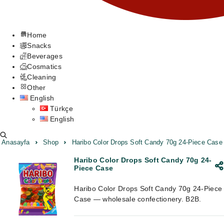
Home
Snacks
Beverages
Cosmatics
Cleaning
Other
English
Türkçe
English
Anasayfa
Shop
Haribo Color Drops Soft Candy 70g 24-Piece Case
Haribo Color Drops Soft Candy 70g 24-
Piece Case
Haribo Color Drops Soft Candy 70g 24-Piece
Case — wholesale confectionery. B2B.