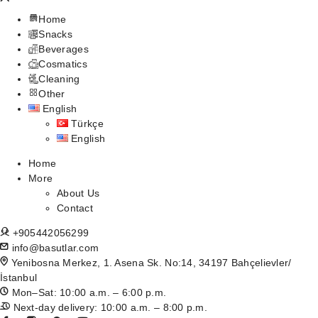
Home
Snacks
Beverages
Cosmatics
Cleaning
Other
English
Türkçe
English
Home
More
About Us
Contact
+905442056299
info@basutlar.com
Yenibosna Merkez, 1. Asena Sk. No:14, 34197 Bahçelievler/
İstanbul
Mon–Sat: 10:00 a.m. – 6:00 p.m.
Next-day delivery: 10:00 a.m. – 8:00 p.m.