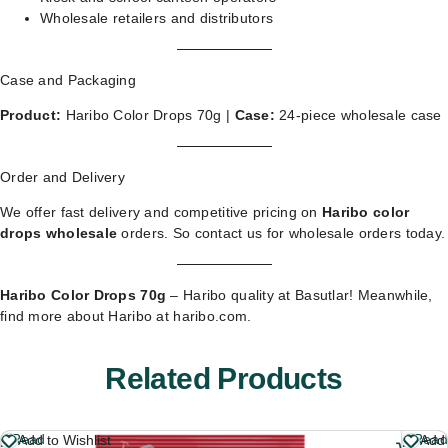
Wholesale retailers and distributors
Case and Packaging
Product:
Haribo Color Drops 70g |
Case:
24-piece wholesale case
Order and Delivery
We offer fast delivery and competitive pricing on
Haribo color
drops wholesale
orders. So
contact us for wholesale orders
today.
Haribo Color Drops 70g
– Haribo quality at Basutlar! Meanwhile,
find more about Haribo at
haribo.com
.
Related Products
Read
Read
Add to Wishlist
Add 