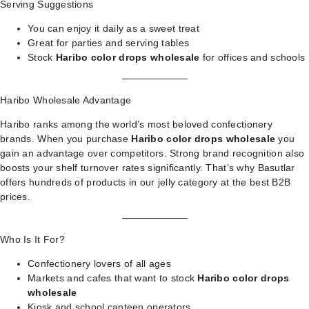
Serving Suggestions
You can enjoy it daily as a sweet treat
Great for parties and serving tables
Stock
Haribo color drops wholesale
for offices and schools
Haribo Wholesale Advantage
Haribo ranks among the world’s most beloved confectionery
brands. When you purchase
Haribo color drops wholesale
you
gain an advantage over competitors. Strong brand recognition also
boosts your shelf turnover rates significantly. That’s why Basutlar
offers hundreds of products in our
jelly category
at the best B2B
prices.
Who Is It For?
Confectionery lovers of all ages
Markets and cafes that want to stock
Haribo color drops
wholesale
Kiosk and school canteen operators