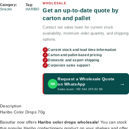
WHOLESALE
Category:
Tag:
Get an up-to-date quote by
Snacks
HARIBO
carton and pallet
Contact our sales team for current stock
availability, minimum order quantity, and shipping
options.
Current stock and lead time information
✓
Carton and pallet-based pricing
✓
Domestic and export shipping
✓
Corporate sales support
✓
Request a Wholesale Quote
→
on WhatsApp
WA
Sales team: +90 544 205 62 99
Description
Haribo Color Drops 70g
Basutlar now offers
Haribo color drops wholesale
! You can stock
this popular Haribo confectionery product on your shelves and offer