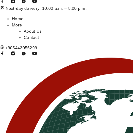
Next-day delivery: 10:00 a.m. – 8:00 p.m.
Home
More
About Us
Contact
+905442056299