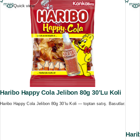
more
more
Quick view
Haribo Happy Cola Jelibon 80g 30’lu Koli
Haribo Happy Cola Jelibon 80g 30’lu Koli — toptan satış. Basutlar.
Hari