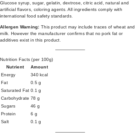
Glucose syrup, sugar, gelatin, dextrose, citric acid, natural and
artificial flavors, coloring agents. All ingredients comply with
international food safety standards.
Allergen Warning:
This product may include traces of wheat and
milk. However the manufacturer confirms that no pork fat or
additives exist in this product.
Nutrition Facts (per 100g)
Nutrient
Amount
Energy
340 kcal
Fat
0.5 g
Saturated Fat
0.1 g
Carbohydrate
78 g
Sugars
46 g
Protein
6 g
Salt
0.1 g