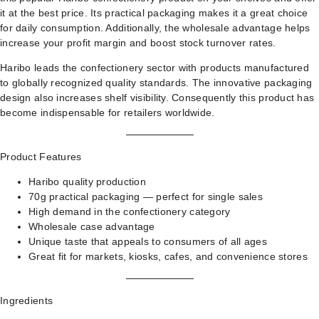
it at the best price. Its practical packaging makes it a great choice
for daily consumption. Additionally, the wholesale advantage helps
increase your profit margin and boost stock turnover rates.
Haribo leads the confectionery sector with products manufactured
to globally recognized quality standards. The innovative packaging
design also increases shelf visibility. Consequently this product has
become indispensable for retailers worldwide.
Product Features
Haribo quality production
70g practical packaging — perfect for single sales
High demand in the confectionery category
Wholesale case advantage
Unique taste that appeals to consumers of all ages
Great fit for markets, kiosks, cafes, and convenience stores
Ingredients