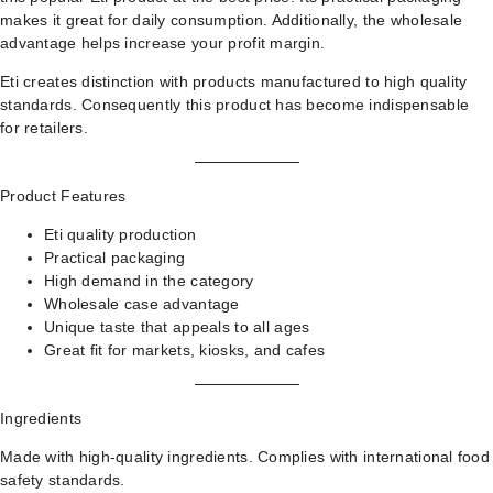
makes it great for daily consumption. Additionally, the wholesale
advantage helps increase your profit margin.
Eti creates distinction with products manufactured to high quality
standards. Consequently this product has become indispensable
for retailers.
Product Features
Eti quality production
Practical packaging
High demand in the category
Wholesale case advantage
Unique taste that appeals to all ages
Great fit for markets, kiosks, and cafes
Ingredients
Made with high-quality ingredients. Complies with international food
safety standards.