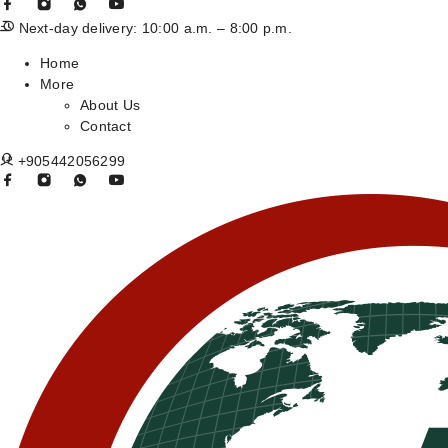
Next-day delivery: 10:00 a.m. – 8:00 p.m.
Home
More
About Us
Contact
+905442056299