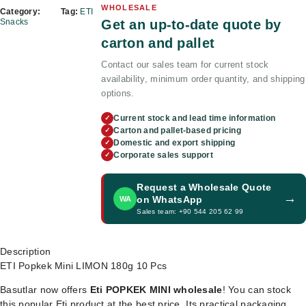
WHOLESALE
Category:
Tag:
ETI
Get an up-to-date quote by
Snacks
carton and pallet
Contact our sales team for current stock
availability, minimum order quantity, and shipping
options.
Current stock and lead time information
✓
Carton and pallet-based pricing
✓
Domestic and export shipping
✓
Corporate sales support
✓
Request a Wholesale Quote
→
on WhatsApp
WA
Sales team: +90 544 205 62 99
Description
ETI Popkek Mini LIMON 180g 10 Pcs
Basutlar now offers
Eti POPKEK MINI wholesale
! You can stock
this popular Eti product at the best price. Its practical packaging