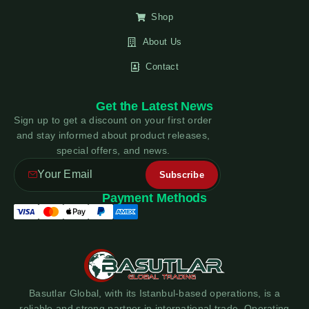
Shop
About Us
Contact
Get the Latest News
Sign up to get a discount on your first order
and stay informed about product releases,
special offers, and news.
Payment Methods
Basutlar Global, with its Istanbul-based operations, is a
reliable and strong partner in international trade. Operating