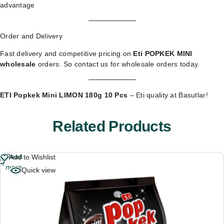
advantage
Order and Delivery
Fast delivery and competitive pricing on
Eti POPKEK MINI
wholesale
orders. So
contact us for wholesale orders
today.
ETI Popkek Mini LIMON 180g 10 Pcs
– Eti quality at Basutlar!
Related Products
Read
Add to Wishlist
more
Quick view