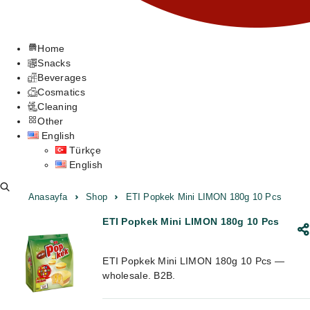
Home
Snacks
Beverages
Cosmatics
Cleaning
Other
English
Türkçe
English
Anasayfa
Shop
ETI Popkek Mini LIMON 180g 10 Pcs
ETI Popkek Mini LIMON 180g 10 Pcs
ETI Popkek Mini LIMON 180g 10 Pcs —
wholesale. B2B.