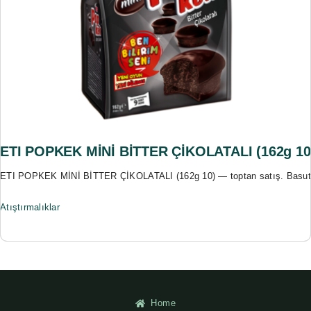
ETI POPKEK MİNİ BİTTER ÇİKOLATALI (162g 10
ETI POPKEK MİNİ BİTTER ÇİKOLATALI (162g 10) — toptan satış. Basutl
Atıştırmalıklar
Home