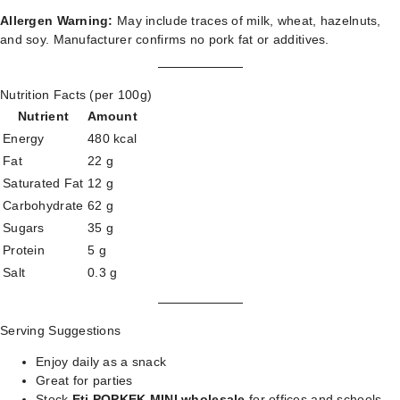
Allergen Warning:
May include traces of milk, wheat, hazelnuts,
and soy. Manufacturer confirms no pork fat or additives.
Nutrition Facts (per 100g)
Nutrient
Amount
Energy
480 kcal
Fat
22 g
Saturated Fat
12 g
Carbohydrate
62 g
Sugars
35 g
Protein
5 g
Salt
0.3 g
Serving Suggestions
Enjoy daily as a snack
Great for parties
Stock
Eti POPKEK MINI wholesale
for offices and schools