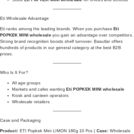
Eti Wholesale Advantage
Eti ranks among the leading brands. When you purchase
Eti
POPKEK MINI wholesale
you gain an advantage over competitors.
Strong brand recognition boosts shelf turnover. Basutlar offers
hundreds of products in our
general category
at the best B2B
prices.
Who Is It For?
All age groups
Markets and cafes wanting
Eti POPKEK MINI wholesale
Kiosk and canteen operators
Wholesale retailers
Case and Packaging
Product:
ETI Popkek Mini LIMON 180g 10 Pcs |
Case:
Wholesale