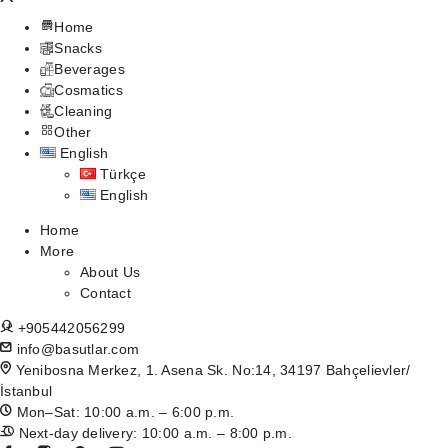
Home
Snacks
Beverages
Cosmatics
Cleaning
Other
English
Türkçe
English
Home
More
About Us
Contact
+905442056299
info@basutlar.com
Yenibosna Merkez, 1. Asena Sk. No:14, 34197 Bahçelievler/
İstanbul
Mon–Sat: 10:00 a.m. – 6:00 p.m.
Next-day delivery: 10:00 a.m. – 8:00 p.m.