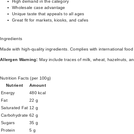
High demand in the category
Wholesale case advantage
Unique taste that appeals to all ages
Great fit for markets, kiosks, and cafes
Ingredients
Made with high-quality ingredients. Complies with international food
Allergen Warning:
May include traces of milk, wheat, hazelnuts, an
Nutrition Facts (per 100g)
Nutrient
Amount
Energy
480 kcal
Fat
22 g
Saturated Fat
12 g
Carbohydrate
62 g
Sugars
35 g
Protein
5 g