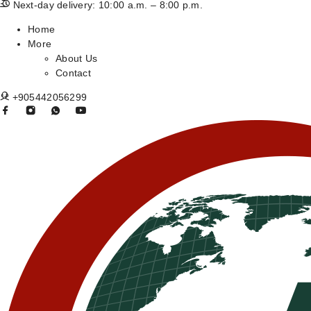
Next-day delivery: 10:00 a.m. – 8:00 p.m.
Home
More
About Us
Contact
+905442056299