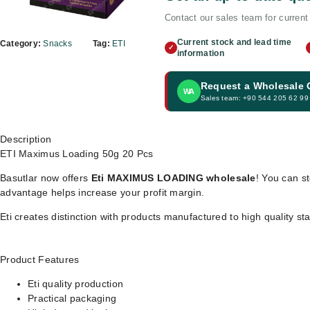
Contact our sales team for current 
Current stock and lead time
Category:
Snacks
Tag:
ETI
✓
information
Request a Wholesale
WA
Sales team: +90 544 205 62 99
Description
ETI Maximus Loading 50g 20 Pcs
Basutlar now offers
Eti MAXIMUS LOADING wholesale
! You can st
advantage helps increase your profit margin.
Eti creates distinction with products manufactured to high quality s
Product Features
Eti quality production
Practical packaging