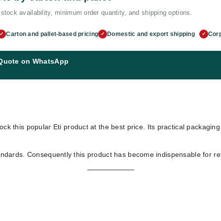
stock availability, minimum order quantity, and shipping options.
Carton and pallet-based pricing
Domestic and export shipping
Corp
✓
✓
✓
 Quote on WhatsApp
ock this popular Eti product at the best price. Its practical packagin
tandards. Consequently this product has become indispensable for ret