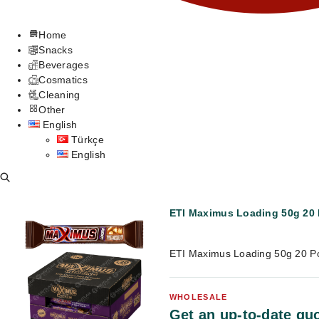
Home
Snacks
Beverages
Cosmatics
Cleaning
Other
English
Türkçe
English
ETI Maximus Loading 50g 20
ETI Maximus Loading 50g 20 P
WHOLESALE
Get an up-to-date quo