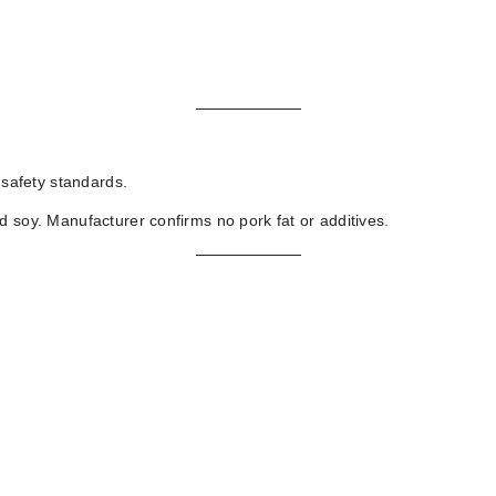
 safety standards.
d soy. Manufacturer confirms no pork fat or additives.