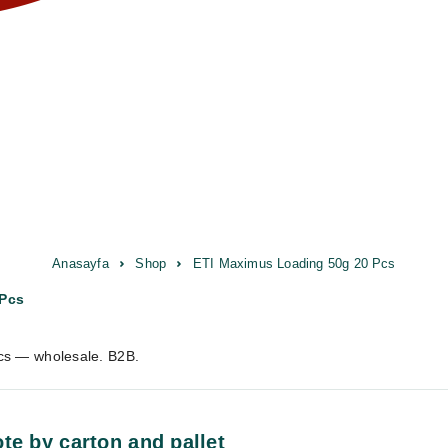
Anasayfa
Shop
ETI Maximus Loading 50g 20 Pcs
 Pcs
cs — wholesale. B2B.
te by carton and pallet