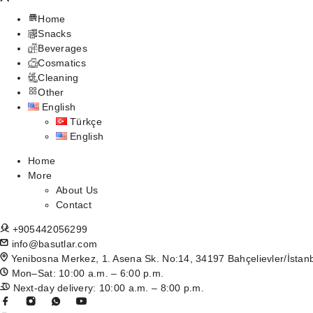
Home
Snacks
Beverages
Cosmatics
Cleaning
Other
English
Türkçe
English
Home
More
About Us
Contact
+905442056299
info@basutlar.com
Yenibosna Merkez, 1. Asena Sk. No:14, 34197 Bahçelievler/İstan
Mon–Sat: 10:00 a.m. – 6:00 p.m.
Next-day delivery: 10:00 a.m. – 8:00 p.m.