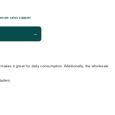
orate sales support
→
g makes it great for daily consumption. Additionally, the wholesale
ailers.