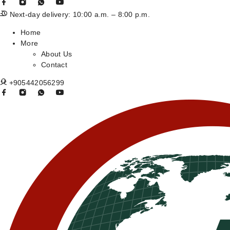
Next-day delivery: 10:00 a.m. – 8:00 p.m.
Home
More
About Us
Contact
+905442056299