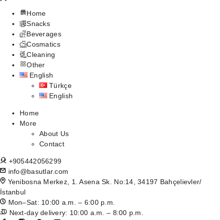
Home
Snacks
Beverages
Cosmatics
Cleaning
Other
English
Türkçe
English
Home
More
About Us
Contact
+905442056299
info@basutlar.com
Yenibosna Merkez, 1. Asena Sk. No:14, 34197 Bahçelievler/
İstanbul
Mon–Sat: 10:00 a.m. – 6:00 p.m.
Next-day delivery: 10:00 a.m. – 8:00 p.m.