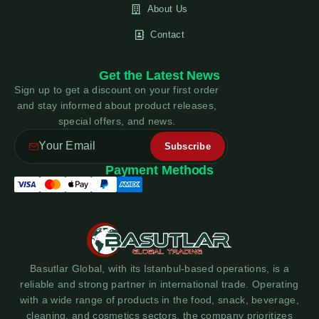
About Us
Contact
Get the Latest News
Sign up to get a discount on your first order
and stay informed about product releases,
special offers, and news.
Payment Methods
Basutlar Global, with its Istanbul-based operations, is a
reliable and strong partner in international trade. Operating
with a wide range of products in the food, snack, beverage,
cleaning, and cosmetics sectors, the company prioritizes