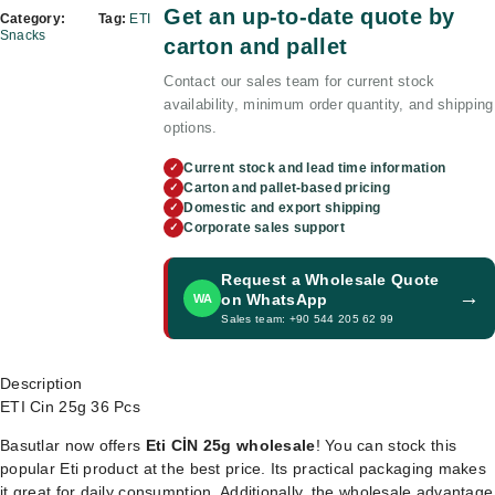
Get an up-to-date quote by
Category:
Tag:
ETI
Snacks
carton and pallet
Contact our sales team for current stock
availability, minimum order quantity, and shipping
options.
Current stock and lead time information
✓
Carton and pallet-based pricing
✓
Domestic and export shipping
✓
Corporate sales support
✓
Request a Wholesale Quote
→
on WhatsApp
WA
Sales team: +90 544 205 62 99
Description
ETI Cin 25g 36 Pcs
Basutlar now offers
Eti CİN 25g wholesale
! You can stock this
popular Eti product at the best price. Its practical packaging makes
it great for daily consumption. Additionally, the wholesale advantage