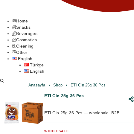
Home
Snacks
Beverages
Cosmatics
Cleaning
Other
English
Türkçe
English
Anasayfa
Shop
ETI Cin 25g 36 Pcs
ETI Cin 25g 36 Pcs
ETI Cin 25g 36 Pcs — wholesale. B2B.
WHOLESALE