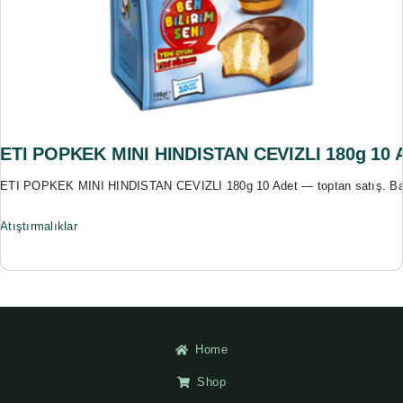
ETI POPKEK MINI HINDISTAN CEVIZLI 180g 10 
ETI POPKEK MINI HINDISTAN CEVIZLI 180g 10 Adet — toptan satış. Bas
Atıştırmalıklar
Home
Shop