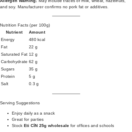
Allergen Warning:
May include traces of milk, wheat, hazelnuts,
and soy. Manufacturer confirms no pork fat or additives.
Nutrition Facts (per 100g)
Nutrient
Amount
Energy
480 kcal
Fat
22 g
Saturated Fat
12 g
Carbohydrate
62 g
Sugars
35 g
Protein
5 g
Salt
0.3 g
Serving Suggestions
Enjoy daily as a snack
Great for parties
Stock
Eti CİN 25g wholesale
for offices and schools