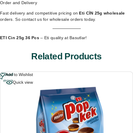
Order and Delivery
Fast delivery and competitive pricing on
Eti CİN 25g wholesale
orders. So
contact us for wholesale orders
today.
ETI Cin 25g 36 Pcs
– Eti quality at Basutlar!
Related Products
Read
Add to Wishlist
more
Quick view