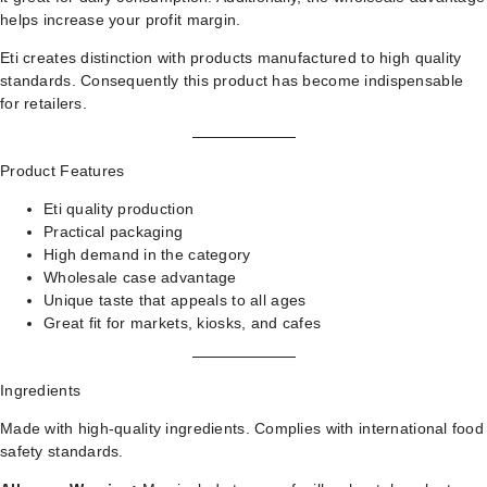
helps increase your profit margin.
Eti creates distinction with products manufactured to high quality
standards. Consequently this product has become indispensable
for retailers.
Product Features
Eti quality production
Practical packaging
High demand in the category
Wholesale case advantage
Unique taste that appeals to all ages
Great fit for markets, kiosks, and cafes
Ingredients
Made with high-quality ingredients. Complies with international food
safety standards.