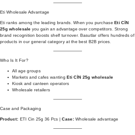
Eti Wholesale Advantage
Eti ranks among the leading brands. When you purchase
Eti CİN
25g wholesale
you gain an advantage over competitors. Strong
brand recognition boosts shelf turnover. Basutlar offers hundreds of
products in our
general category
at the best B2B prices.
Who Is It For?
All age groups
Markets and cafes wanting
Eti CİN 25g wholesale
Kiosk and canteen operators
Wholesale retailers
Case and Packaging
Product:
ETI Cin 25g 36 Pcs |
Case:
Wholesale advantage